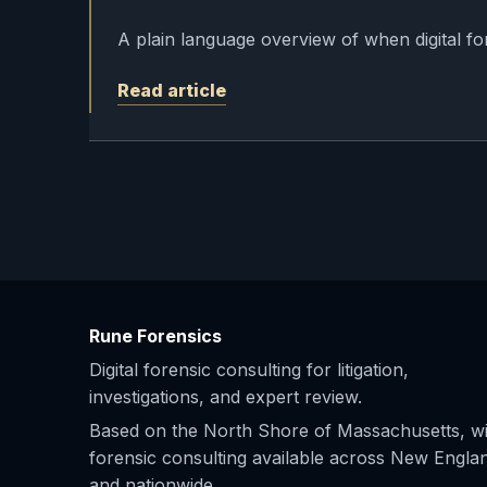
A plain language overview of when digital fo
Read article
Rune Forensics
Digital forensic consulting for litigation,
investigations, and expert review.
Based on the North Shore of Massachusetts, wi
forensic consulting available across New Engla
and nationwide.