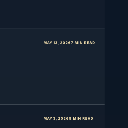
MAY 13, 2026
7 MIN READ
MAY 3, 2026
8 MIN READ