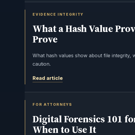
EVIDENCE INTEGRITY
What a Hash Value Prov
Prove
What hash values show about file integrity, 
caution.
Read article
FOR ATTORNEYS
Digital Forensics 101 fo
When to Use It