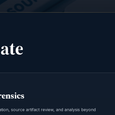
date
rensics
tion, source artifact review, and analysis beyond