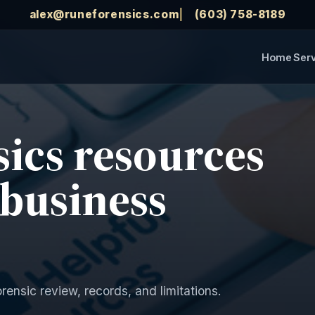
alex@runeforensics.com
(603) 758-8189
Home
Ser
sics resources
 business
orensic review, records, and limitations.