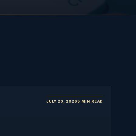
JULY 20, 2026
5 MIN READ