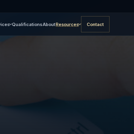
vices
Qualifications
About
Resources
Contact