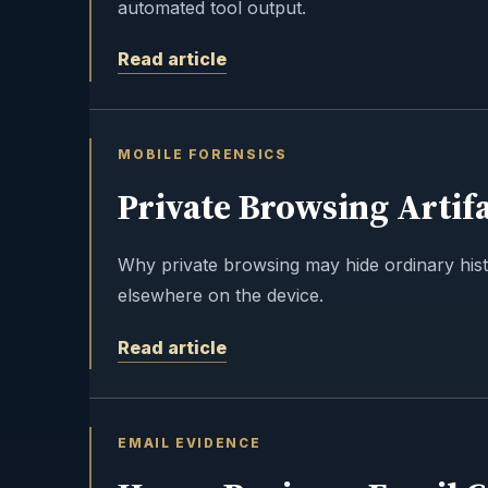
automated tool output.
Read article
MOBILE FORENSICS
Private Browsing Artifa
Why private browsing may hide ordinary histor
elsewhere on the device.
Read article
EMAIL EVIDENCE