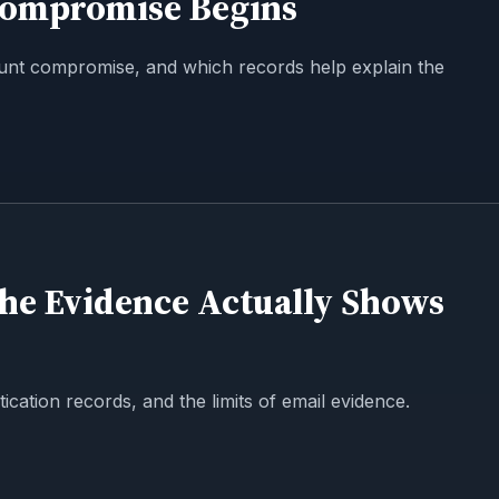
Compromise Begins
unt compromise, and which records help explain the
the Evidence Actually Shows
ication records, and the limits of email evidence.