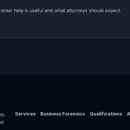
rensic help is useful and what attorneys should expect.
Services
Business Forensics
Qualifications
A
th
nd