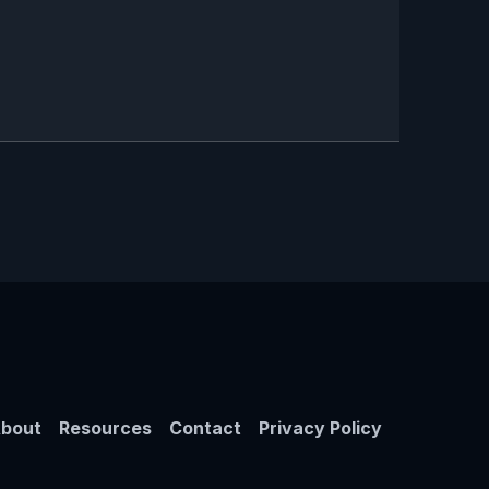
bout
Resources
Contact
Privacy Policy