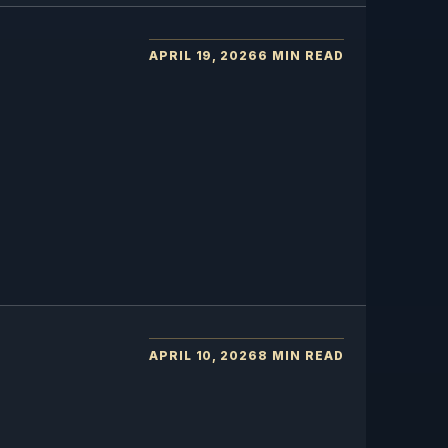
APRIL 19, 2026
6 MIN READ
APRIL 10, 2026
8 MIN READ