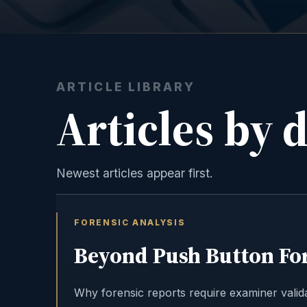
ARTICLE LIBRARY
Articles by 
Newest articles appear first.
FORENSIC ANALYSIS
Beyond Push Button Fo
Why forensic reports require examiner valida