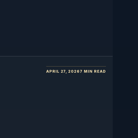
APRIL 27, 2026
7 MIN READ