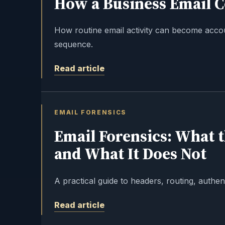
How a Business Email 
How routine email activity can become acco
sequence.
Read article
EMAIL FORENSICS
Email Forensics: What 
and What It Does Not
A practical guide to headers, routing, authent
Read article