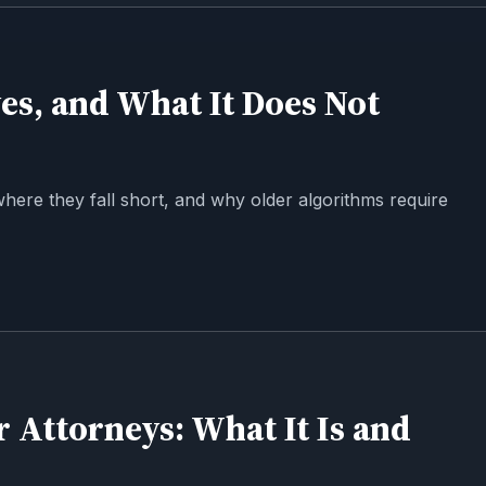
es, and What It Does Not
where they fall short, and why older algorithms require
r Attorneys: What It Is and