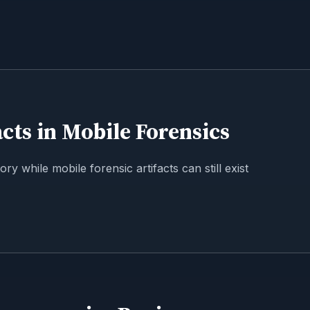
cts in Mobile Forensics
y while mobile forensic artifacts can still exist