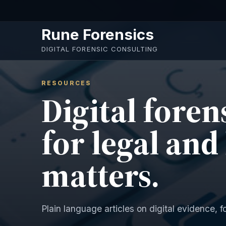
Skip to main content
Rune Forensics
DIGITAL FORENSIC CONSULTING
RESOURCES
Digital foren
for legal and
matters.
Plain language articles on digital evidence, f