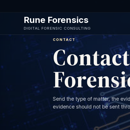
Skip to main content
Rune Forensics
DIGITAL FORENSIC CONSULTING
CONTACT
Contac
Forensi
Send the type of matter, the evi
evidence should not be sent thro