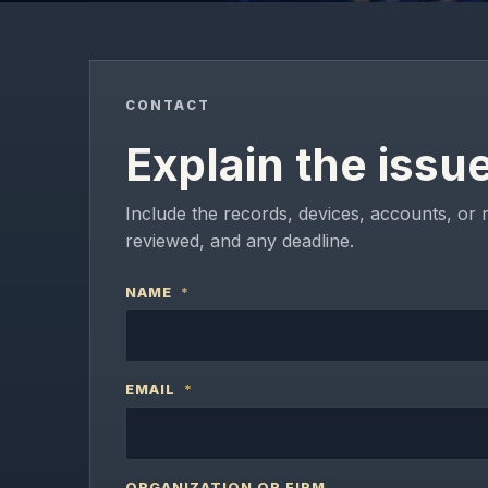
CONTACT
Explain the issu
Include the records, devices, accounts, or 
reviewed, and any deadline.
NAME
*
EMAIL
*
ORGANIZATION OR FIRM