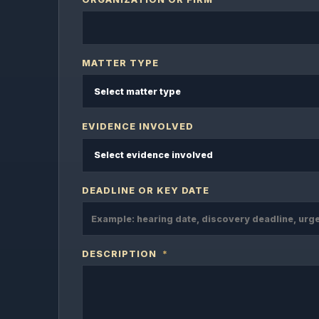
MATTER TYPE
EVIDENCE INVOLVED
DEADLINE OR KEY DATE
DESCRIPTION
*