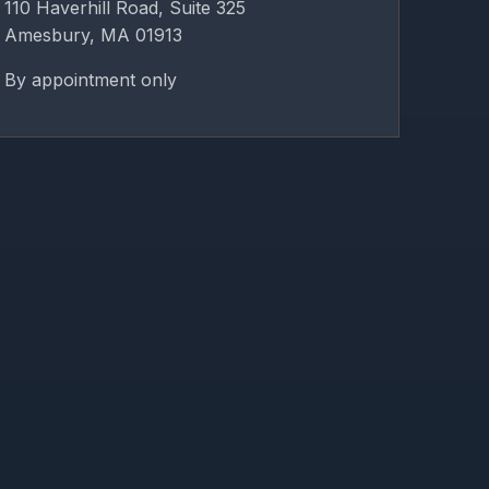
110 Haverhill Road, Suite 325
Amesbury, MA 01913
By appointment only