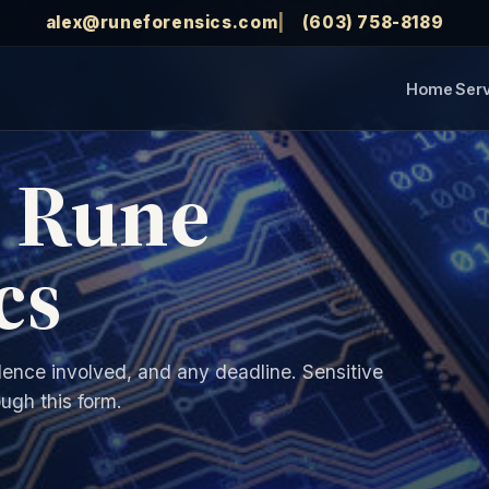
alex@runeforensics.com
(603) 758-8189
Home
Ser
t Rune
cs
dence involved, and any deadline. Sensitive
ugh this form.