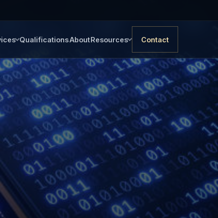
vices
Qualifications
About
Resources
Contact