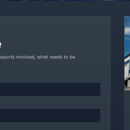
e
reports involved, what needs to be