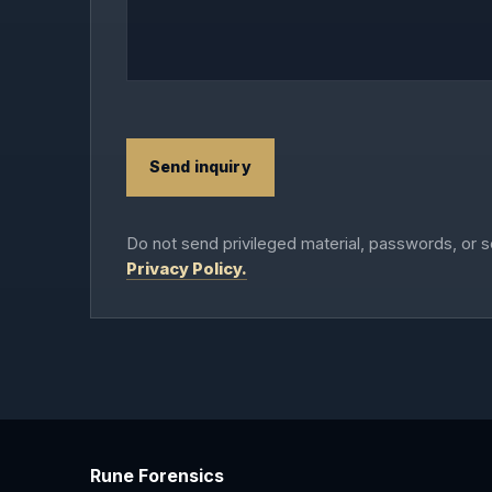
Send inquiry
Do not send privileged material, passwords, or s
Privacy Policy.
Rune Forensics