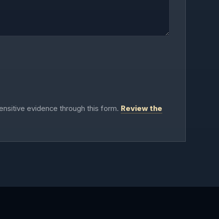
ensitive evidence through this form.
Review the