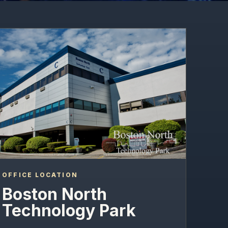
OFFICE LOCATION
Boston North
Technology Park