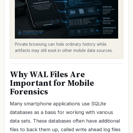
Private browsing can hide ordinary history while
artifacts may still exist in other mobile data sources.
Why WAL Files Are
Important for Mobile
Forensics
Many smartphone applications use SQLite
databases as a basis for working with various
data sets. These databases often have additional
files to back them up, called write ahead log files