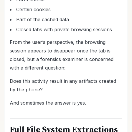
Certain cookies
Part of the cached data
Closed tabs with private browsing sessions
From the user’s perspective, the browsing
session appears to disappear once the tab is
closed, but a forensics examiner is concerned
with a different question:
Does this activity result in any artifacts created
by the phone?
And sometimes the answer is yes.
Full File System Extractions