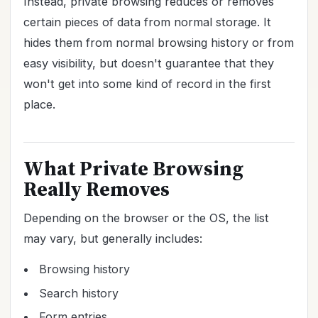
Instead, private browsing reduces or removes
certain pieces of data from normal storage. It
hides them from normal browsing history or from
easy visibility, but doesn't guarantee that they
won't get into some kind of record in the first
place.
What Private Browsing
Really Removes
Depending on the browser or the OS, the list
may vary, but generally includes:
Browsing history
Search history
Form entries