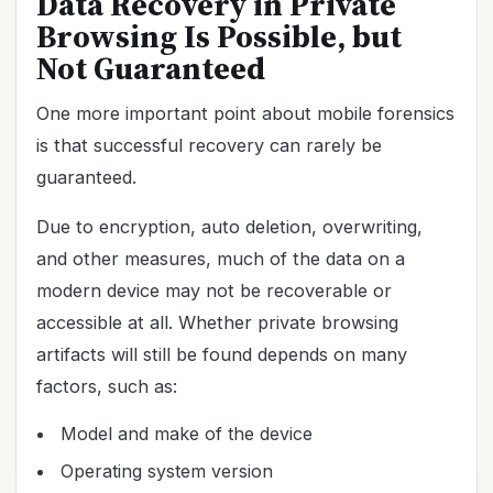
Data Recovery in Private
Browsing Is Possible, but
Not Guaranteed
One more important point about mobile forensics
is that successful recovery can rarely be
guaranteed.
Due to encryption, auto deletion, overwriting,
and other measures, much of the data on a
modern device may not be recoverable or
accessible at all. Whether private browsing
artifacts will still be found depends on many
factors, such as:
Model and make of the device
Operating system version