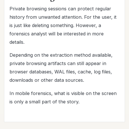
Private browsing sessions can protect regular
history from unwanted attention. For the user, it
is just like deleting something. However, a
forensics analyst will be interested in more
details.
Depending on the extraction method available,
private browsing artifacts can still appear in
browser databases, WAL files, cache, log files,
downloads or other data sources.
In mobile forensics, what is visible on the screen
is only a small part of the story.