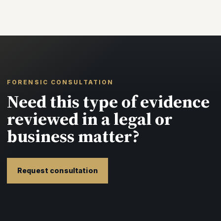
FORENSIC CONSULTATION
Need this type of evidence
reviewed in a legal or
business matter?
Request consultation