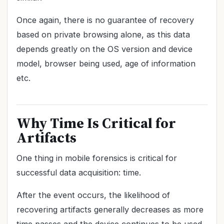
Once again, there is no guarantee of recovery
based on private browsing alone, as this data
depends greatly on the OS version and device
model, browser being used, age of information
etc.
Why Time Is Critical for
Artifacts
One thing in mobile forensics is critical for
successful data acquisition: time.
After the event occurs, the likelihood of
recovering artifacts generally decreases as more