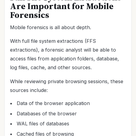
Are Important for Mobile
Forensics
Mobile forensics is all about depth.
With full file system extractions (FFS
extractions), a forensic analyst will be able to
access files from application folders, database,
log files, cache, and other sources.
While reviewing private browsing sessions, these
sources include:
Data of the browser application
Databases of the browser
WAL files of databases
Cached files of browsing