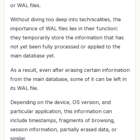
or WAL files.
Without diving too deep into technicalities, the
importance of WAL files lies in their function:
they temporarily store the information that has
not yet been fully processed or applied to the
main database yet.
As a result, even after erasing certain information
from the main database, some of it can be left in
its WAL file.
Depending on the device, OS version, and
particular application, this information can
include timestamps, fragments of browsing,
session information, partially erased data, or
similar.