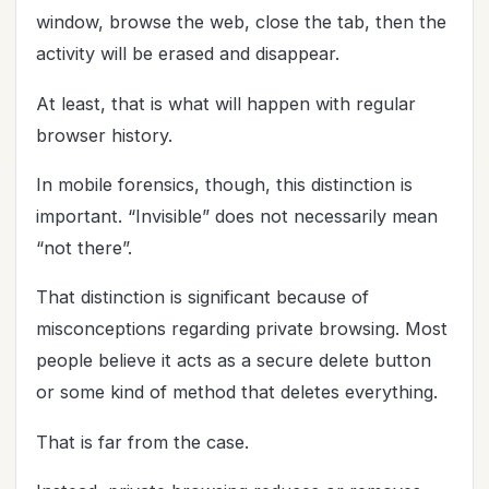
window, browse the web, close the tab, then the
activity will be erased and disappear.
At least, that is what will happen with regular
browser history.
In mobile forensics, though, this distinction is
important. “Invisible” does not necessarily mean
“not there”.
That distinction is significant because of
misconceptions regarding private browsing. Most
people believe it acts as a secure delete button
or some kind of method that deletes everything.
That is far from the case.