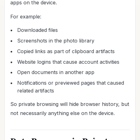
apps on the device.
For example:
Downloaded files
Screenshots in the photo library
Copied links as part of clipboard artifacts
Website logins that cause account activities
Open documents in another app
Notifications or previewed pages that caused
related artifacts
So private browsing will hide browser history, but
not necessarily anything else on the device.