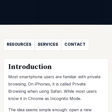
RESOURCES
SERVICES
CONTACT
Introduction
Most smartphone users are familiar with private
browsing. On iPhones, it is called Private
Browsing when using Safari. While most users
know it in Chrome as Incognito Mode.
The idea seems simple enough: open a new