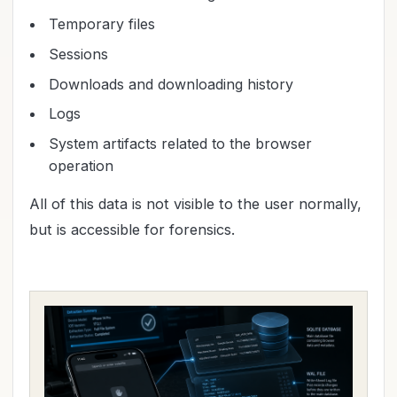
Temporary files
Sessions
Downloads and downloading history
Logs
System artifacts related to the browser
operation
All of this data is not visible to the user normally,
but is accessible for forensics.