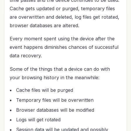
time passes and the device continues to be used.
Cache gets updated or purged, temporary files
are overwritten and deleted, log files get rotated,
browser databases are altered.
Every moment spent using the device after the
event happens diminishes chances of successful
data recovery.
Some of the things that a device can do with
your browsing history in the meanwhile:
Cache files will be purged
Temporary files will be overwritten
Browser databases will be modified
Logs will get rotated
Session data will be updated and possibly