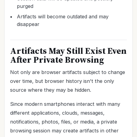
purged
Artifacts will become outdated and may
disappear
Artifacts May Still Exist Even
After Private Browsing
Not only are browser artifacts subject to change
over time, but browser history isn't the only
source where they may be hidden.
Since modern smartphones interact with many
different applications, clouds, messages,
notifications, photos, files, or media, a private
browsing session may create artifacts in other