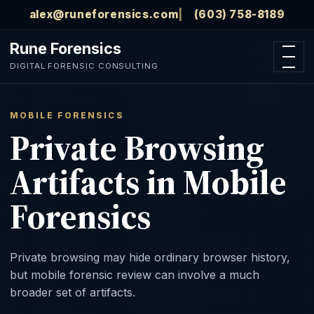
Skip to main content
alex@runeforensics.com
(603) 758-8189
Rune Forensics
Open n
DIGITAL FORENSIC CONSULTING
MOBILE FORENSICS
Private Browsing
Artifacts in Mobile
Forensics
Private browsing may hide ordinary browser history,
but mobile forensic review can involve a much
broader set of artifacts.