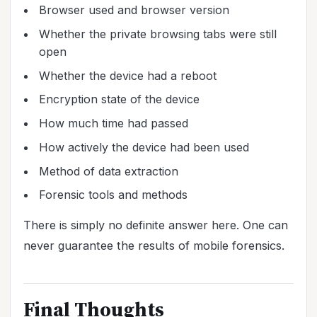
Browser used and browser version
Whether the private browsing tabs were still
open
Whether the device had a reboot
Encryption state of the device
How much time had passed
How actively the device had been used
Method of data extraction
Forensic tools and methods
There is simply no definite answer here. One can
never guarantee the results of mobile forensics.
Final Thoughts