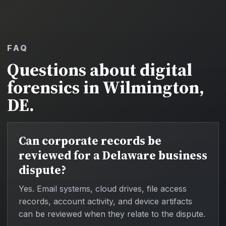
FAQ
Questions about digital
forensics in Wilmington,
DE.
Can corporate records be
reviewed for a Delaware business
dispute?
Yes. Email systems, cloud drives, file access
records, account activity, and device artifacts
can be reviewed when they relate to the dispute.