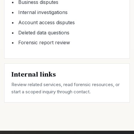
Business disputes
Internal investigations
Account access disputes
Deleted data questions
Forensic report review
Internal links
Review related
services
, read forensic
resources
, or
start a scoped inquiry through
contact
.