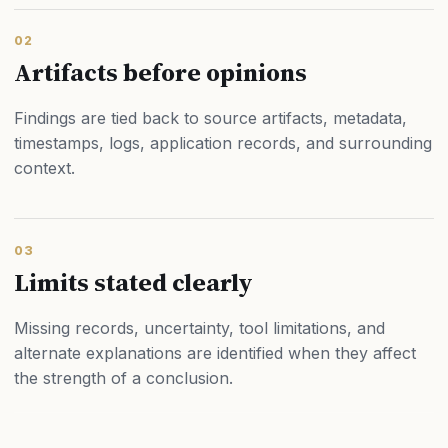
02
Artifacts before opinions
Findings are tied back to source artifacts, metadata,
timestamps, logs, application records, and surrounding
context.
03
Limits stated clearly
Missing records, uncertainty, tool limitations, and
alternate explanations are identified when they affect
the strength of a conclusion.