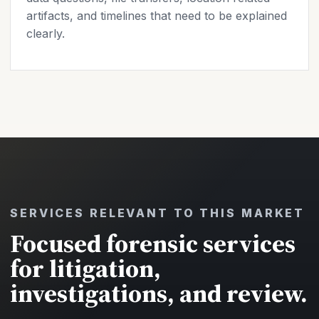
artifacts, and timelines that need to be explained
clearly.
SERVICES RELEVANT TO THIS MARKET
Focused forensic services
for litigation,
investigations, and review.