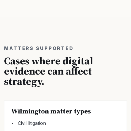
MATTERS SUPPORTED
Cases where digital
evidence can affect
strategy.
Wilmington matter types
Civil litigation