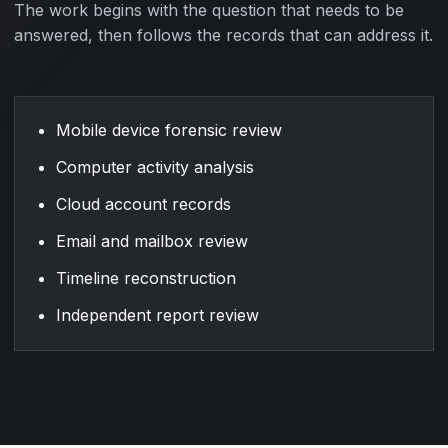
The work begins with the question that needs to be
answered, then follows the records that can address it.
Mobile device forensic review
Computer activity analysis
Cloud account records
Email and mailbox review
Timeline reconstruction
Independent report review