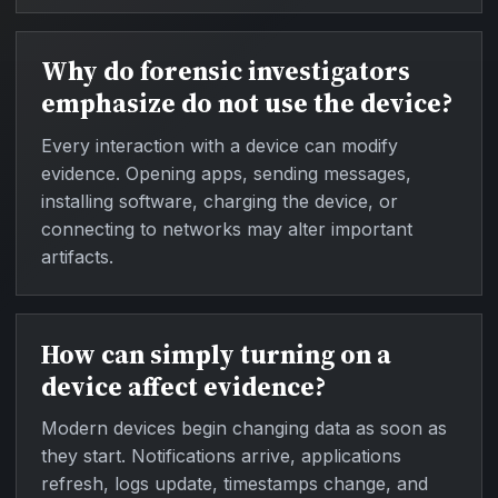
Why do forensic investigators
emphasize do not use the device?
Every interaction with a device can modify
evidence. Opening apps, sending messages,
installing software, charging the device, or
connecting to networks may alter important
artifacts.
How can simply turning on a
device affect evidence?
Modern devices begin changing data as soon as
they start. Notifications arrive, applications
refresh, logs update, timestamps change, and