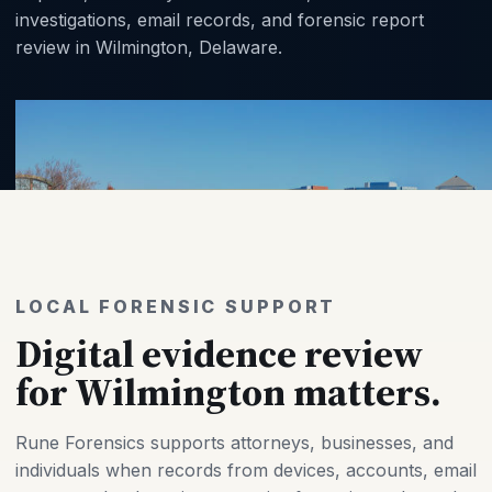
investigations, email records, and forensic report
review in Wilmington, Delaware.
LOCAL FORENSIC SUPPORT
Digital evidence review
for Wilmington matters.
Rune Forensics supports attorneys, businesses, and
individuals when records from devices, accounts, email