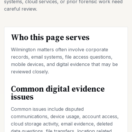
systems, cloud services, or prior forensic work need
careful review.
Who this page serves
Wilmington matters often involve corporate
records, email systems, file access questions,
mobile devices, and digital evidence that may be
reviewed closely.
Common digital evidence
issues
Common issues include disputed
communications, device usage, account access,
cloud storage activity, email evidence, deleted
data questions, file transfers, location related