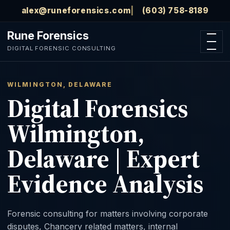
Skip to main content
alex@runeforensics.com
(603) 758-8189
Rune Forensics
Open n
DIGITAL FORENSIC CONSULTING
WILMINGTON, DELAWARE
Digital Forensics
Wilmington,
Delaware | Expert
Evidence Analysis
Forensic consulting for matters involving corporate
disputes, Chancery related matters, internal