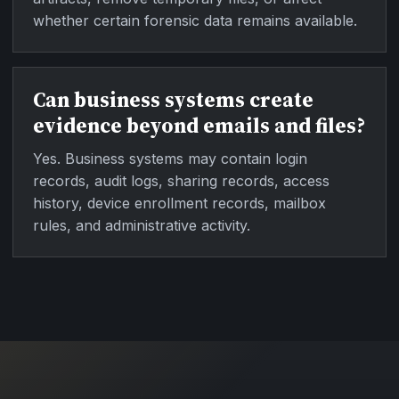
whether certain forensic data remains available.
Can business systems create
evidence beyond emails and files?
Yes. Business systems may contain login
records, audit logs, sharing records, access
history, device enrollment records, mailbox
rules, and administrative activity.