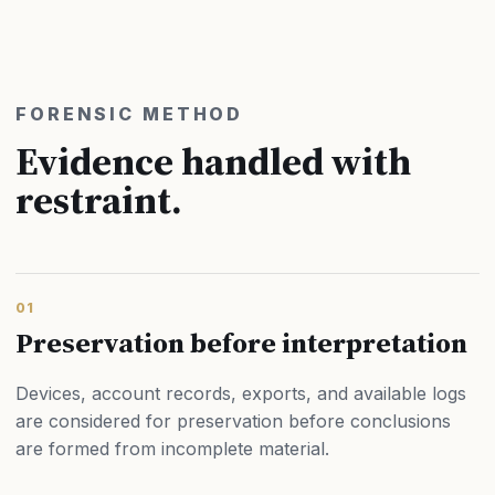
FORENSIC METHOD
Evidence handled with
restraint.
01
Preservation before interpretation
Devices, account records, exports, and available logs
are considered for preservation before conclusions
are formed from incomplete material.