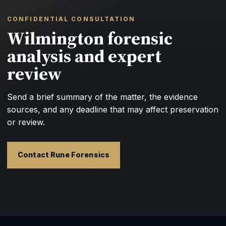
CONFIDENTIAL CONSULTATION
Wilmington forensic
analysis and expert
review
Send a brief summary of the matter, the evidence
sources, and any deadline that may affect preservation
or review.
Contact Rune Forensics