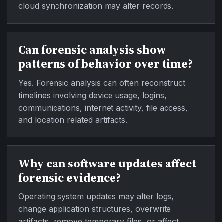
cloud synchronization may alter records.
Can forensic analysis show
patterns of behavior over time?
Yes. Forensic analysis can often reconstruct
timelines involving device usage, logins,
communications, internet activity, file access,
and location related artifacts.
Why can software updates affect
forensic evidence?
Operating system updates may alter logs,
change application structures, overwrite
artifacts, remove temporary files, or affect