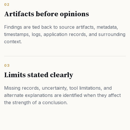
02
Artifacts before opinions
Findings are tied back to source artifacts, metadata,
timestamps, logs, application records, and surrounding
context.
03
Limits stated clearly
Missing records, uncertainty, tool limitations, and
alternate explanations are identified when they affect
the strength of a conclusion.