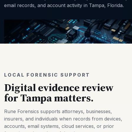
email records, and account activity in Tampa, Florida.
LOCAL FORENSIC SUPPORT
Digital evidence review
for Tampa matters.
Rune Forensics supports attorneys, businesses,
insurers, and individuals when records from devices,
accounts, email systems, cloud services, or prior