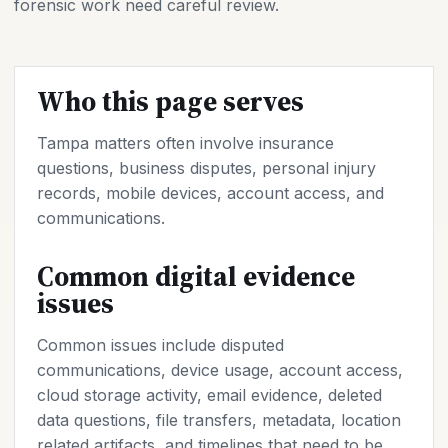
forensic work need careful review.
Who this page serves
Tampa matters often involve insurance
questions, business disputes, personal injury
records, mobile devices, account access, and
communications.
Common digital evidence
issues
Common issues include disputed
communications, device usage, account access,
cloud storage activity, email evidence, deleted
data questions, file transfers, metadata, location
related artifacts, and timelines that need to be