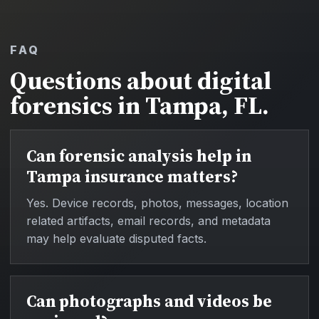
FAQ
Questions about digital
forensics in Tampa, FL.
Can forensic analysis help in
Tampa insurance matters?
Yes. Device records, photos, messages, location
related artifacts, email records, and metadata
may help evaluate disputed facts.
Can photographs and videos be