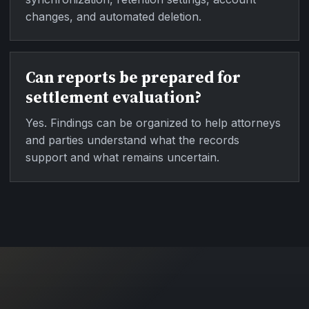
changes, and automated deletion.
Can reports be prepared for
settlement evaluation?
Yes. Findings can be organized to help attorneys
and parties understand what the records
support and what remains uncertain.