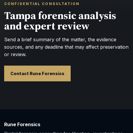
CONFIDENTIAL CONSULTATION
Tampa forensic analysis
and expert review
Send a brief summary of the matter, the evidence
sources, and any deadline that may affect preservation
or review.
Contact Rune Forensics
Rune Forensics