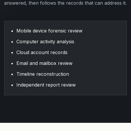
answered, then follows the records that can address it.
Mobile device forensic review
Computer activity analysis
Cloud account records
Email and mailbox review
Timeline reconstruction
Independent report review