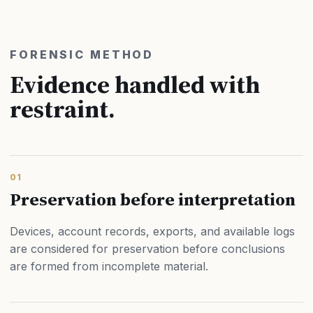
FORENSIC METHOD
Evidence handled with
restraint.
01
Preservation before interpretation
Devices, account records, exports, and available logs
are considered for preservation before conclusions
are formed from incomplete material.