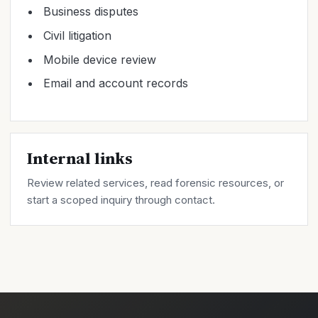
Business disputes
Civil litigation
Mobile device review
Email and account records
Internal links
Review related
services
, read forensic
resources
, or
start a scoped inquiry through
contact
.