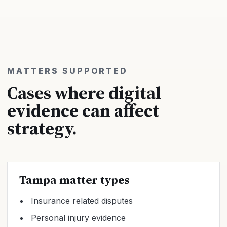
MATTERS SUPPORTED
Cases where digital
evidence can affect
strategy.
Tampa matter types
Insurance related disputes
Personal injury evidence