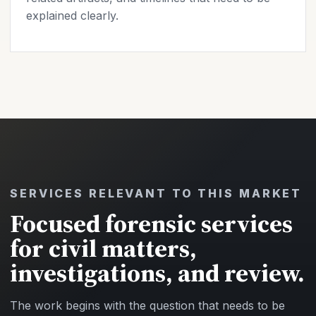
explained clearly.
SERVICES RELEVANT TO THIS MARKET
Focused forensic services
for civil matters,
investigations, and review.
The work begins with the question that needs to be