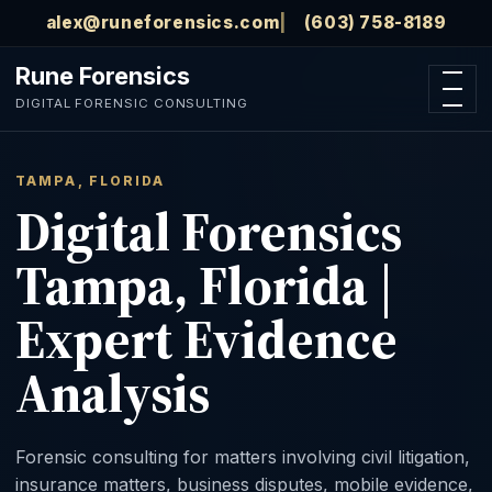
Skip to main content
alex@runeforensics.com
(603) 758-8189
Rune Forensics
Open n
DIGITAL FORENSIC CONSULTING
TAMPA, FLORIDA
Digital Forensics
Tampa, Florida |
Expert Evidence
Analysis
Forensic consulting for matters involving civil litigation,
insurance matters, business disputes, mobile evidence,