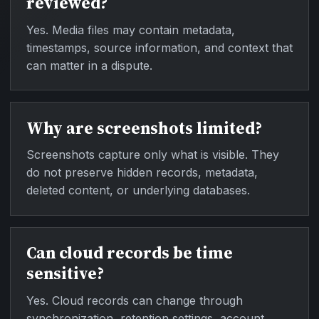
reviewed?
Yes. Media files may contain metadata,
timestamps, source information, and context that
can matter in a dispute.
Why are screenshots limited?
Screenshots capture only what is visible. They
do not preserve hidden records, metadata,
deleted content, or underlying databases.
Can cloud records be time
sensitive?
Yes. Cloud records can change through
synchronization, retention settings, account