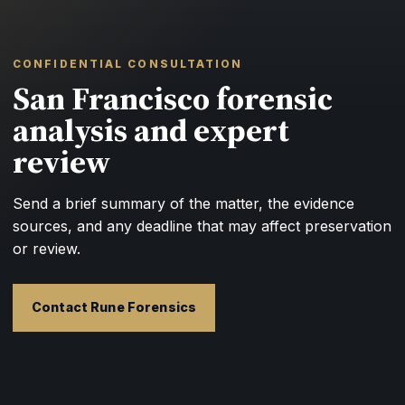
CONFIDENTIAL CONSULTATION
San Francisco forensic
analysis and expert
review
Send a brief summary of the matter, the evidence
sources, and any deadline that may affect preservation
or review.
Contact Rune Forensics