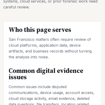
systems, cloud services, or prior forensic work need
careful review.
Who this page serves
San Francisco matters often require review of
cloud platforms, application data, device
artifacts, and business records without turning
the analysis into noise.
Common digital evidence
issues
Common issues include disputed
communications, device usage, account access,
cloud storage activity, email evidence, deleted
data questions, file transfers, location related