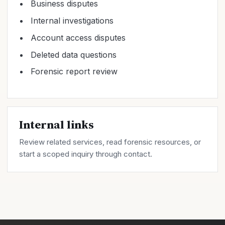
Business disputes
Internal investigations
Account access disputes
Deleted data questions
Forensic report review
Internal links
Review related
services
, read forensic
resources
, or
start a scoped inquiry through
contact
.