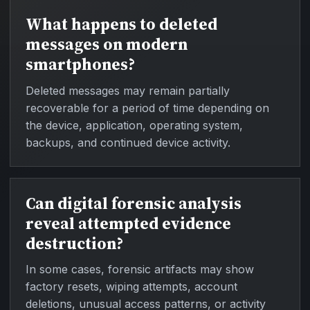
What happens to deleted
messages on modern
smartphones?
Deleted messages may remain partially
recoverable for a period of time depending on
the device, application, operating system,
backups, and continued device activity.
Can digital forensic analysis
reveal attempted evidence
destruction?
In some cases, forensic artifacts may show
factory resets, wiping attempts, account
deletions, unusual access patterns, or activity