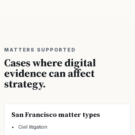
MATTERS SUPPORTED
Cases where digital
evidence can affect
strategy.
San Francisco matter types
Civil litigation