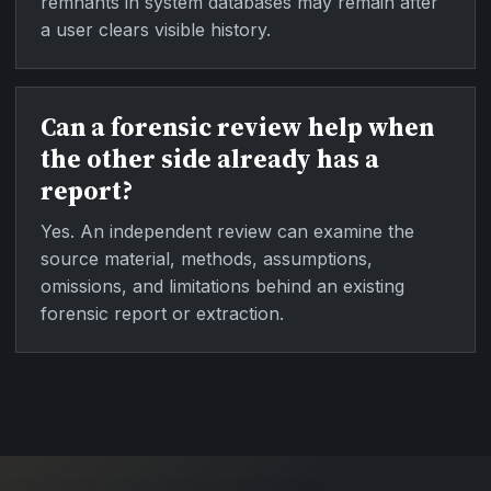
remnants in system databases may remain after
a user clears visible history.
Can a forensic review help when
the other side already has a
report?
Yes. An independent review can examine the
source material, methods, assumptions,
omissions, and limitations behind an existing
forensic report or extraction.