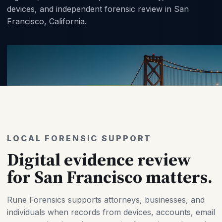
devices, and independent forensic review in San
Francisco, California.
LOCAL FORENSIC SUPPORT
Digital evidence review
for San Francisco matters.
Rune Forensics supports attorneys, businesses, and
individuals when records from devices, accounts, email