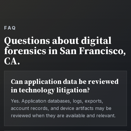
FAQ
Questions about digital
forensics in San Francisco,
CA.
Can application data be reviewed
in technology litigation?
Yes. Application databases, logs, exports,
account records, and device artifacts may be
reviewed when they are available and relevant.