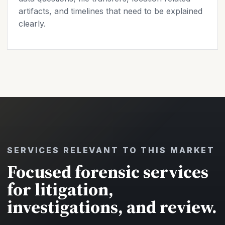
artifacts, and timelines that need to be explained
clearly.
SERVICES RELEVANT TO THIS MARKET
Focused forensic services
for litigation,
investigations, and review.