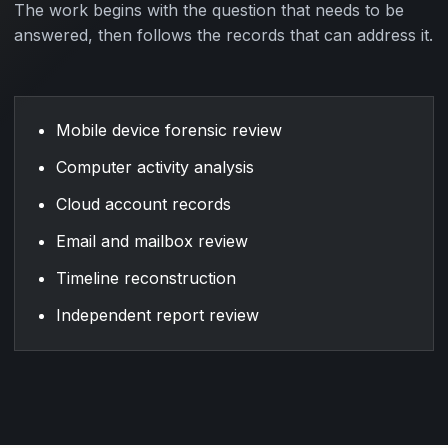
The work begins with the question that needs to be
answered, then follows the records that can address it.
Mobile device forensic review
Computer activity analysis
Cloud account records
Email and mailbox review
Timeline reconstruction
Independent report review