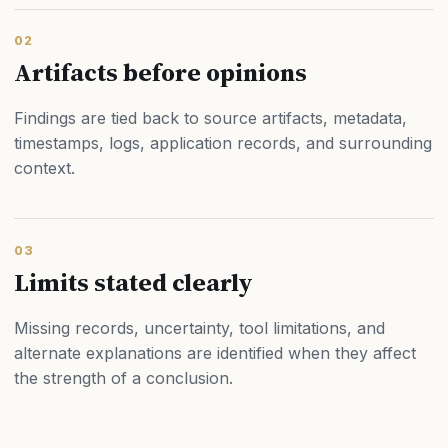
02
Artifacts before opinions
Findings are tied back to source artifacts, metadata,
timestamps, logs, application records, and surrounding
context.
03
Limits stated clearly
Missing records, uncertainty, tool limitations, and
alternate explanations are identified when they affect
the strength of a conclusion.