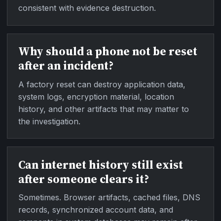
consistent with evidence destruction.
Why should a phone not be reset
after an incident?
A factory reset can destroy application data,
system logs, encryption material, location
history, and other artifacts that may matter to
the investigation.
Can internet history still exist
after someone clears it?
Sometimes. Browser artifacts, cached files, DNS
records, synchronized account data, and