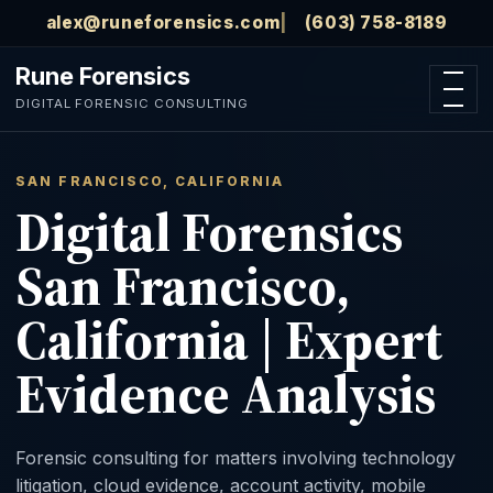
Skip to main content
alex@runeforensics.com
(603) 758-8189
Rune Forensics
Open n
DIGITAL FORENSIC CONSULTING
SAN FRANCISCO, CALIFORNIA
Digital Forensics
San Francisco,
California | Expert
Evidence Analysis
Forensic consulting for matters involving technology
litigation, cloud evidence, account activity, mobile