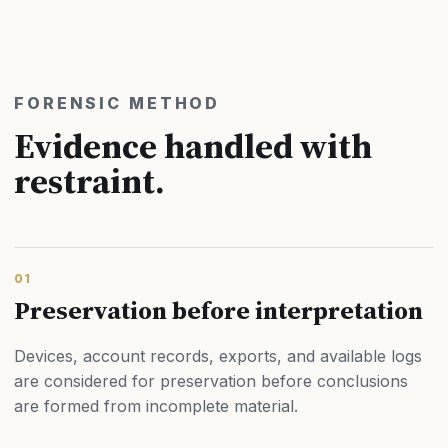
FORENSIC METHOD
Evidence handled with
restraint.
01
Preservation before interpretation
Devices, account records, exports, and available logs
are considered for preservation before conclusions
are formed from incomplete material.