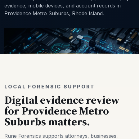
evidence, mobile devices, and account records in
Providence Metro Suburbs, Rhode Island.
LOCAL FORENSIC SUPPORT
Digital evidence review
for Providence Metro
Suburbs matters.
Rune Forensics supports attorneys, businesses,