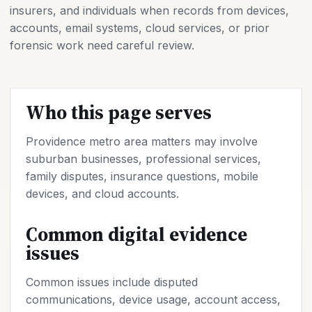
insurers, and individuals when records from devices,
accounts, email systems, cloud services, or prior
forensic work need careful review.
Who this page serves
Providence metro area matters may involve
suburban businesses, professional services,
family disputes, insurance questions, mobile
devices, and cloud accounts.
Common digital evidence
issues
Common issues include disputed
communications, device usage, account access,