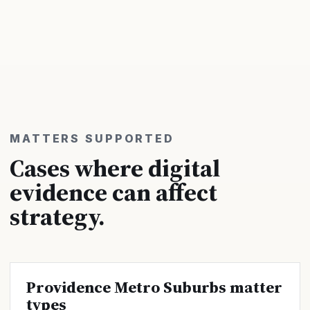
MATTERS SUPPORTED
Cases where digital
evidence can affect
strategy.
Providence Metro Suburbs matter
types