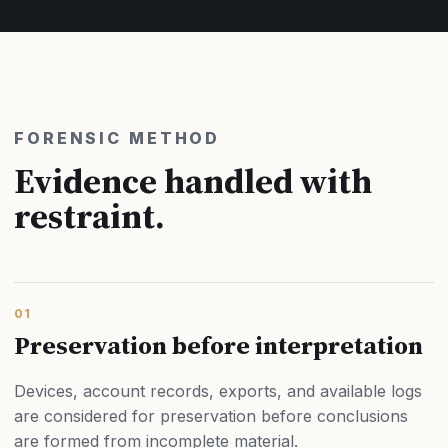
FORENSIC METHOD
Evidence handled with
restraint.
01
Preservation before interpretation
Devices, account records, exports, and available logs
are considered for preservation before conclusions
are formed from incomplete material.