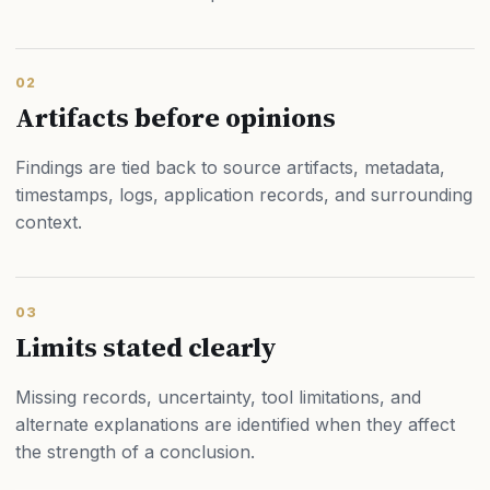
02
Artifacts before opinions
Findings are tied back to source artifacts, metadata,
timestamps, logs, application records, and surrounding
context.
03
Limits stated clearly
Missing records, uncertainty, tool limitations, and
alternate explanations are identified when they affect
the strength of a conclusion.