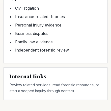
Civil litigation
Insurance related disputes
Personal injury evidence
Business disputes
Family law evidence
Independent forensic review
Internal links
Review related
services
, read forensic
resources
, or
start a scoped inquiry through
contact
.