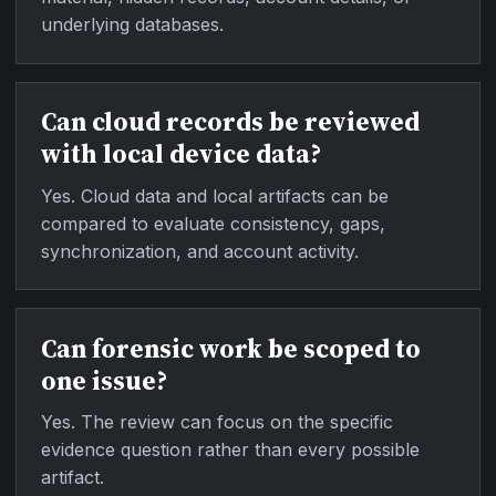
underlying databases.
Can cloud records be reviewed
with local device data?
Yes. Cloud data and local artifacts can be
compared to evaluate consistency, gaps,
synchronization, and account activity.
Can forensic work be scoped to
one issue?
Yes. The review can focus on the specific
evidence question rather than every possible
artifact.