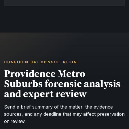
CONFIDENTIAL CONSULTATION
Providence Metro
Suburbs forensic analysis
and expert review
Send a brief summary of the matter, the evidence
sources, and any deadline that may affect preservation
or review.