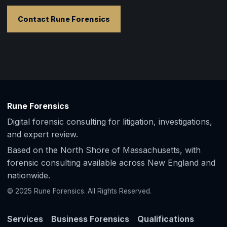
Contact Rune Forensics
Rune Forensics
Digital forensic consulting for litigation, investigations,
and expert review.
Based on the North Shore of Massachusetts, with
forensic consulting available across New England and
nationwide.
© 2025 Rune Forensics. All Rights Reserved.
Services
Business Forensics
Qualifications