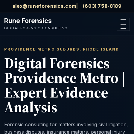
Skip to main content
alex@runeforensics.com
(603) 758-8189
Rune Forensics
Open n
DIGITAL FORENSIC CONSULTING
PROVIDENCE METRO SUBURBS, RHODE ISLAND
Digital Forensics
Providence Metro |
Expert Evidence
Analysis
Forensic consulting for matters involving civil litigation,
business disputes, insurance matters, personal injury