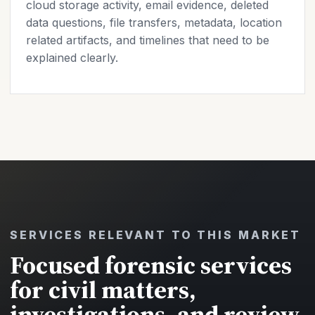
cloud storage activity, email evidence, deleted
data questions, file transfers, metadata, location
related artifacts, and timelines that need to be
explained clearly.
SERVICES RELEVANT TO THIS MARKET
Focused forensic services
for civil matters,
investigations, and review.