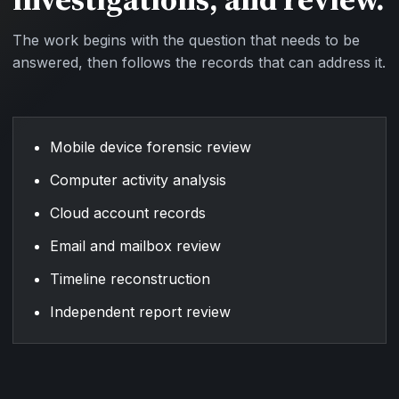
The work begins with the question that needs to be
answered, then follows the records that can address it.
Mobile device forensic review
Computer activity analysis
Cloud account records
Email and mailbox review
Timeline reconstruction
Independent report review