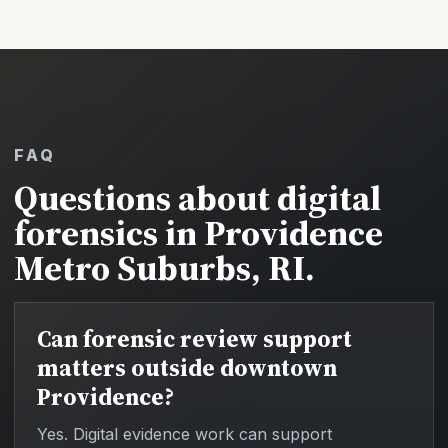
FAQ
Questions about digital
forensics in Providence
Metro Suburbs, RI.
Can forensic review support
matters outside downtown
Providence?
Yes. Digital evidence work can support