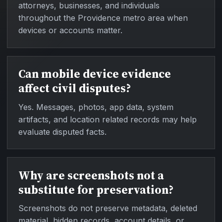
attorneys, businesses, and individuals
throughout the Providence metro area when
devices or accounts matter.
Can mobile device evidence
affect civil disputes?
Yes. Messages, photos, app data, system
artifacts, and location related records may help
evaluate disputed facts.
Why are screenshots not a
substitute for preservation?
Screenshots do not preserve metadata, deleted
material, hidden records, account details, or