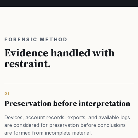
FORENSIC METHOD
Evidence handled with
restraint.
01
Preservation before interpretation
Devices, account records, exports, and available logs
are considered for preservation before conclusions
are formed from incomplete material.