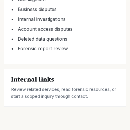
Business disputes
Internal investigations
Account access disputes
Deleted data questions
Forensic report review
Internal links
Review related
services
, read forensic
resources
, or
start a scoped inquiry through
contact
.