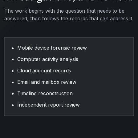
The work begins with the question that needs to be
answered, then follows the records that can address it.
Mobile device forensic review
Computer activity analysis
Cloud account records
Email and mailbox review
Timeline reconstruction
Independent report review