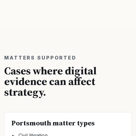
MATTERS SUPPORTED
Cases where digital
evidence can affect
strategy.
Portsmouth matter types
Civil litigation