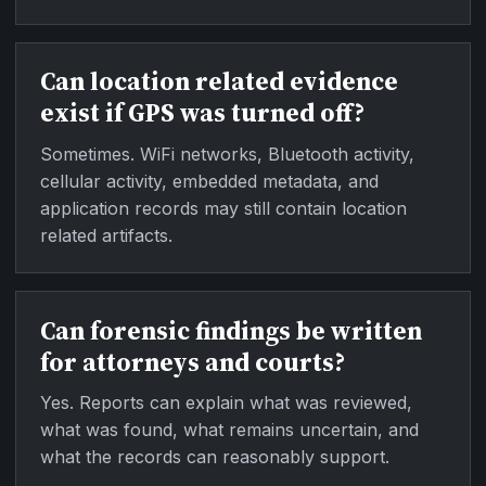
Can location related evidence
exist if GPS was turned off?
Sometimes. WiFi networks, Bluetooth activity,
cellular activity, embedded metadata, and
application records may still contain location
related artifacts.
Can forensic findings be written
for attorneys and courts?
Yes. Reports can explain what was reviewed,
what was found, what remains uncertain, and
what the records can reasonably support.