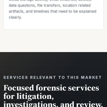
data questions, file transfers, location related
artifacts, and timelines that need to be explained
clearly.
SERVICES RELEVANT TO THIS MARKET
Focused forensic services
for litigation,
investigations, and review.