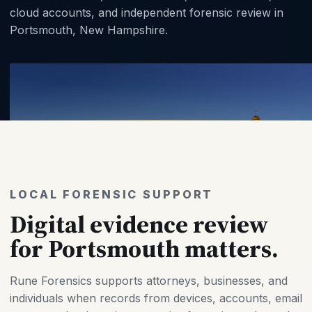
cloud accounts, and independent forensic review in
Portsmouth, New Hampshire.
LOCAL FORENSIC SUPPORT
Digital evidence review
for Portsmouth matters.
Rune Forensics supports attorneys, businesses, and
individuals when records from devices, accounts, email