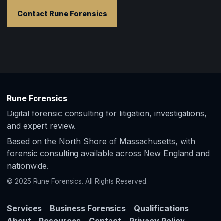
Contact Rune Forensics
Rune Forensics
Digital forensic consulting for litigation, investigations,
and expert review.
Based on the North Shore of Massachusetts, with
forensic consulting available across New England and
nationwide.
© 2025 Rune Forensics. All Rights Reserved.
Services
Business Forensics
Qualifications
About
Resources
Contact
Privacy Policy