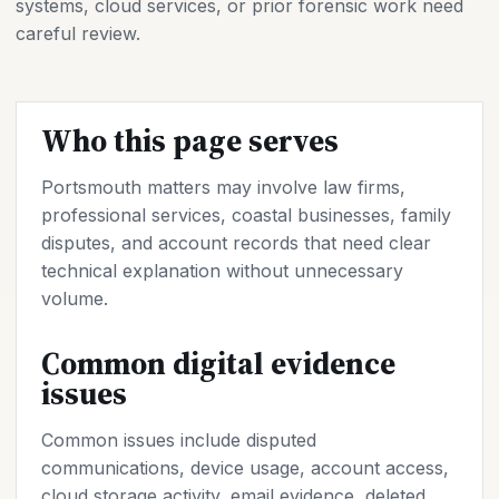
systems, cloud services, or prior forensic work need
careful review.
Who this page serves
Portsmouth matters may involve law firms,
professional services, coastal businesses, family
disputes, and account records that need clear
technical explanation without unnecessary
volume.
Common digital evidence
issues
Common issues include disputed
communications, device usage, account access,
cloud storage activity, email evidence, deleted