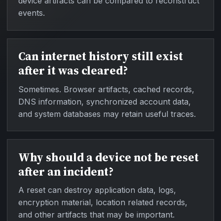
device artifacts can be compared to reconstruct
events.
Can internet history still exist
after it was cleared?
Sometimes. Browser artifacts, cached records,
DNS information, synchronized account data,
and system databases may retain useful traces.
Why should a device not be reset
after an incident?
A reset can destroy application data, logs,
encryption material, location related records,
and other artifacts that may be important.