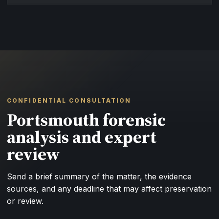
CONFIDENTIAL CONSULTATION
Portsmouth forensic
analysis and expert
review
Send a brief summary of the matter, the evidence
sources, and any deadline that may affect preservation
or review.