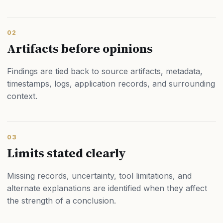
02
Artifacts before opinions
Findings are tied back to source artifacts, metadata,
timestamps, logs, application records, and surrounding
context.
03
Limits stated clearly
Missing records, uncertainty, tool limitations, and
alternate explanations are identified when they affect
the strength of a conclusion.