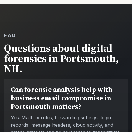
FAQ
Questions about digital
forensics in Portsmouth,
NH.
Can forensic analysis help with
business email compromise in
Portsmouth matters?
Yes. Mailbox rules, forwarding settings, login
records, message headers, cloud activity, and