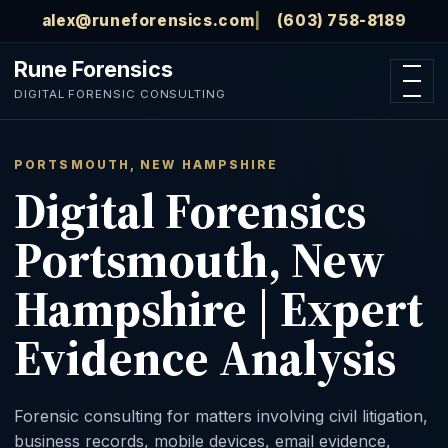
Skip to main content
alex@runeforensics.com
(603) 758-8189
Rune Forensics
Open n
DIGITAL FORENSIC CONSULTING
PORTSMOUTH, NEW HAMPSHIRE
Digital Forensics
Portsmouth, New
Hampshire | Expert
Evidence Analysis
Forensic consulting for matters involving civil litigation,
business records, mobile devices, email evidence,