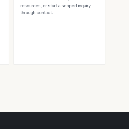
resources
, or start a scoped inquiry
through
contact
.