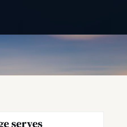
ge serves