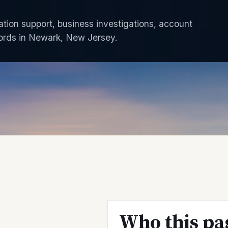
gation support, business investigations, account
ords in Newark, New Jersey.
Who this pa