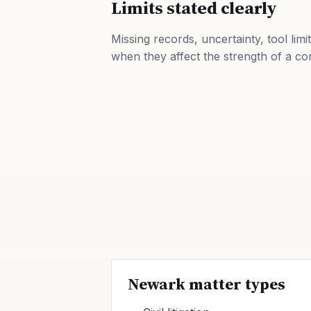
Limits stated clearly
Missing records, uncertainty, tool limi
when they affect the strength of a co
Newark matter types