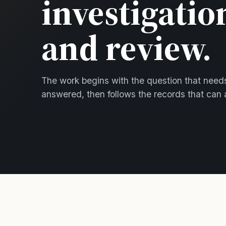
investigatio
and review.
The work begins with the question that need
answered, then follows the records that can 