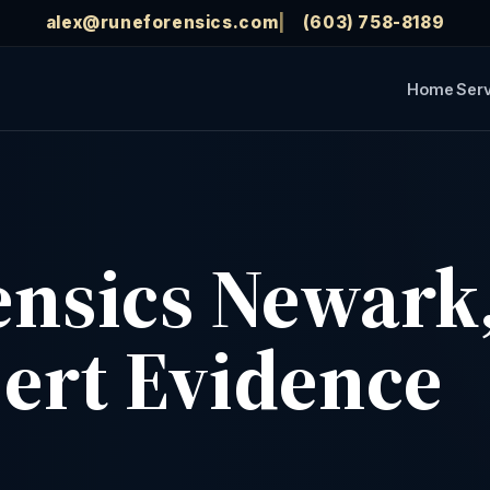
alex@runeforensics.com
(603) 758-8189
Home
Ser
rensics Newark
pert Evidence