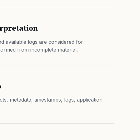
erpretation
d available logs are considered for
formed from incomplete material.
s
acts, metadata, timestamps, logs, application