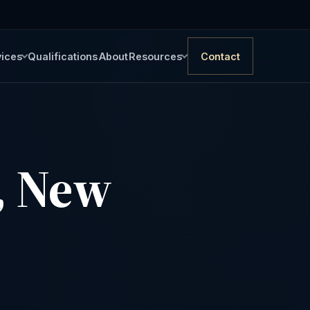
vices
Qualifications
About
Resources
Contact
, New