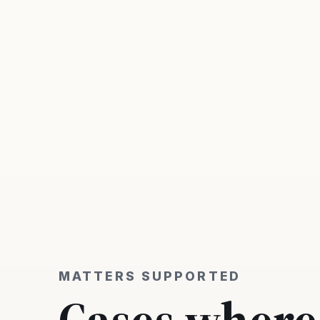
MATTERS SUPPORTED
Cases where