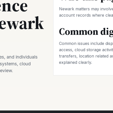
ence
Newark matters may involve 
Newark
account records where clear
Common digi
Common issues include disp
access, cloud storage activit
transfers, location related a
s, and individuals
explained clearly.
 systems, cloud
review.