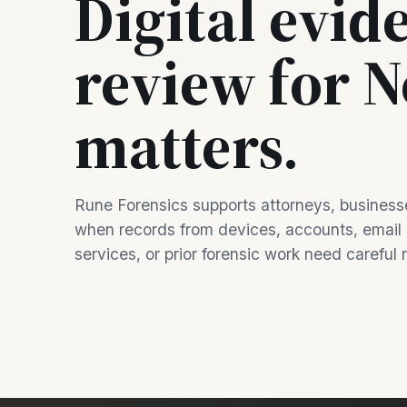
Digital evid
review for 
matters.
Rune Forensics supports attorneys, businesse
when records from devices, accounts, email
services, or prior forensic work need careful 