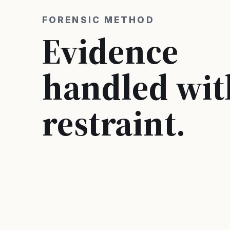
FORENSIC METHOD
Evidence
handled wit
restraint.