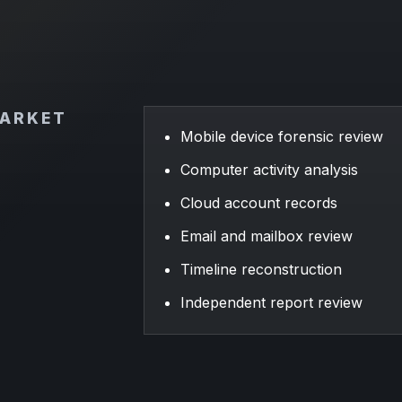
MARKET
Mobile device forensic review
Computer activity analysis
Cloud account records
Email and mailbox review
Timeline reconstruction
Independent report review