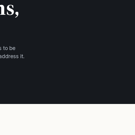
ns,
s to be
address it.