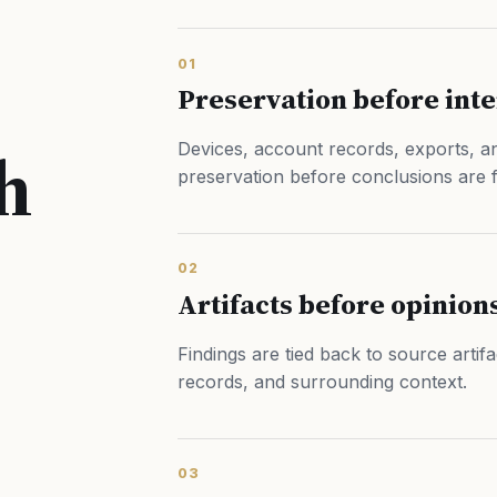
01
Preservation before int
h
Devices, account records, exports, an
preservation before conclusions are 
02
Artifacts before opinion
Findings are tied back to source artif
records, and surrounding context.
03