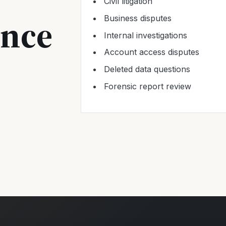
Civil litigation
ence
Business disputes
Internal investigations
Account access disputes
Deleted data questions
Forensic report review