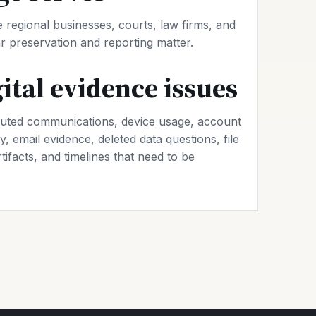
regional businesses, courts, law firms, and
 preservation and reporting matter.
tal evidence issues
uted communications, device usage, account
y, email evidence, deleted data questions, file
rtifacts, and timelines that need to be