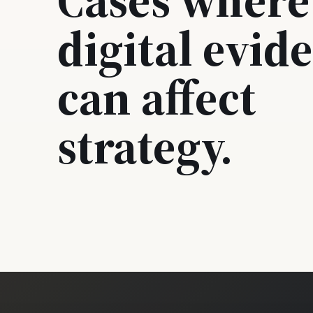
digital evid
can affect
strategy.