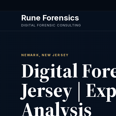
Skip to main content
Rune Forensics
DIGITAL FORENSIC CONSULTING
NEWARK, NEW JERSEY
Digital Fo
Jersey | Ex
Analysis