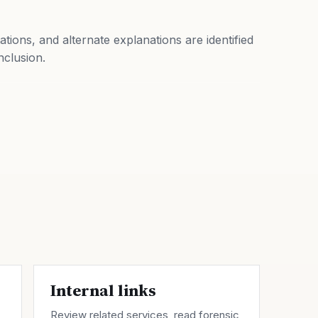
tations, and alternate explanations are identified
nclusion.
Internal links
Review related
services
, read forensic