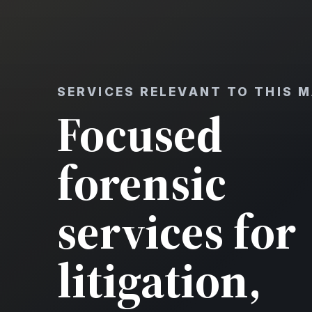
SERVICES RELEVANT TO THIS 
Focused
forensic
services for
litigation,