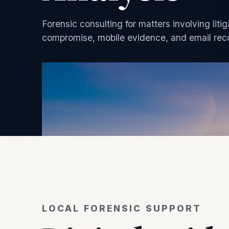
Forensic consulting for matters involving liti
compromise, mobile evidence, and email rec
LOCAL FORENSIC SUPPORT