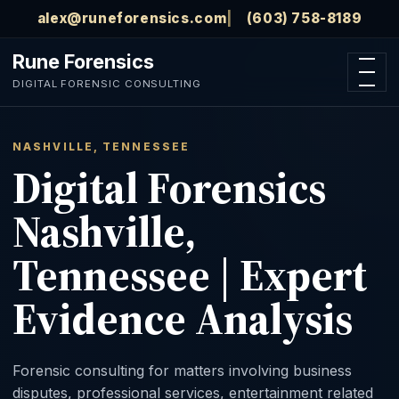
Skip to main content
alex@runeforensics.com
(603) 758-8189
Rune Forensics
Open n
DIGITAL FORENSIC CONSULTING
NASHVILLE, TENNESSEE
Digital Forensics
Nashville,
Tennessee | Expert
Evidence Analysis
Forensic consulting for matters involving business
disputes, professional services, entertainment related