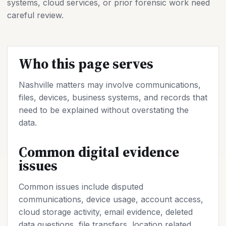
systems, cloud services, or prior forensic work need
careful review.
Who this page serves
Nashville matters may involve communications,
files, devices, business systems, and records that
need to be explained without overstating the
data.
Common digital evidence
issues
Common issues include disputed
communications, device usage, account access,
cloud storage activity, email evidence, deleted
data questions, file transfers, location related