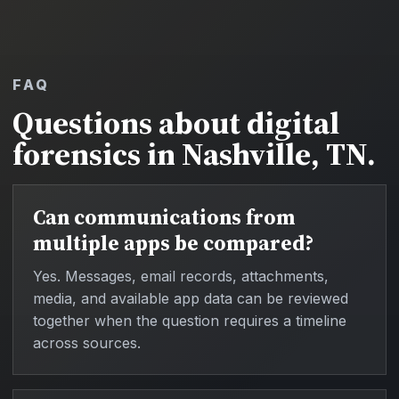
FAQ
Questions about digital
forensics in Nashville, TN.
Can communications from
multiple apps be compared?
Yes. Messages, email records, attachments,
media, and available app data can be reviewed
together when the question requires a timeline
across sources.