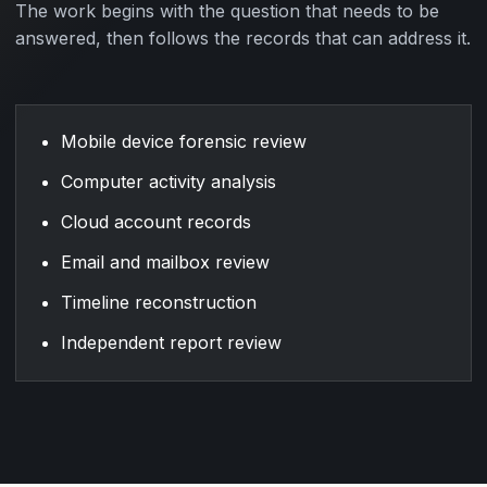
The work begins with the question that needs to be
answered, then follows the records that can address it.
Mobile device forensic review
Computer activity analysis
Cloud account records
Email and mailbox review
Timeline reconstruction
Independent report review