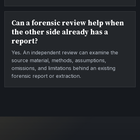
Can a forensic review help when
the other side already has a
report?
Yes. An independent review can examine the
source material, methods, assumptions,
omissions, and limitations behind an existing
forensic report or extraction.