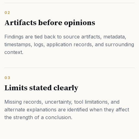
02
Artifacts before opinions
Findings are tied back to source artifacts, metadata,
timestamps, logs, application records, and surrounding
context.
03
Limits stated clearly
Missing records, uncertainty, tool limitations, and
alternate explanations are identified when they affect
the strength of a conclusion.