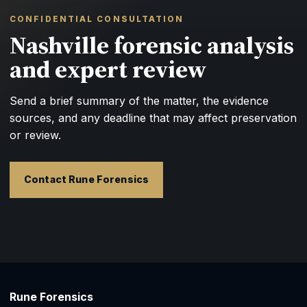
CONFIDENTIAL CONSULTATION
Nashville forensic analysis
and expert review
Send a brief summary of the matter, the evidence
sources, and any deadline that may affect preservation
or review.
Contact Rune Forensics
Rune Forensics