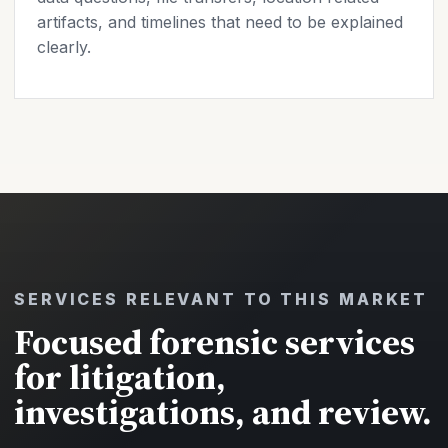
artifacts, and timelines that need to be explained
clearly.
SERVICES RELEVANT TO THIS MARKET
Focused forensic services
for litigation,
investigations, and review.