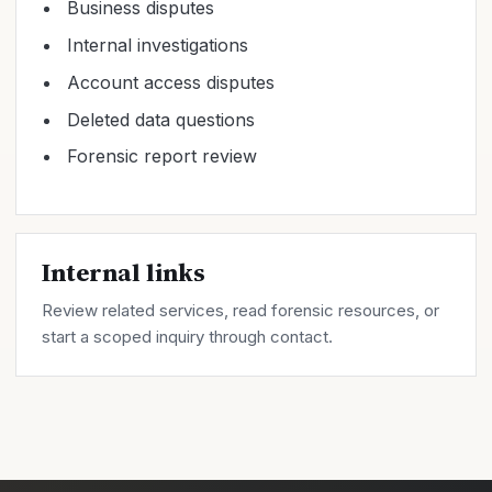
Business disputes
Internal investigations
Account access disputes
Deleted data questions
Forensic report review
Internal links
Review related
services
, read forensic
resources
, or
start a scoped inquiry through
contact
.