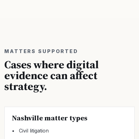
MATTERS SUPPORTED
Cases where digital
evidence can affect
strategy.
Nashville matter types
Civil litigation