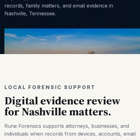
records, family matters, and email evidence in
Nashville, Tennessee.
LOCAL FORENSIC SUPPORT
Digital evidence review
for Nashville matters.
Rune Forensics supports attorneys, businesses, and
individuals when records from devices, accounts, email