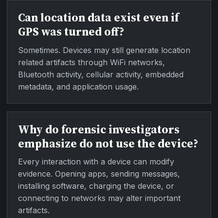
Can location data exist even if
GPS was turned off?
Sometimes. Devices may still generate location
related artifacts through WiFi networks,
Bluetooth activity, cellular activity, embedded
metadata, and application usage.
Why do forensic investigators
emphasize do not use the device?
Every interaction with a device can modify
evidence. Opening apps, sending messages,
installing software, charging the device, or
connecting to networks may alter important
artifacts.