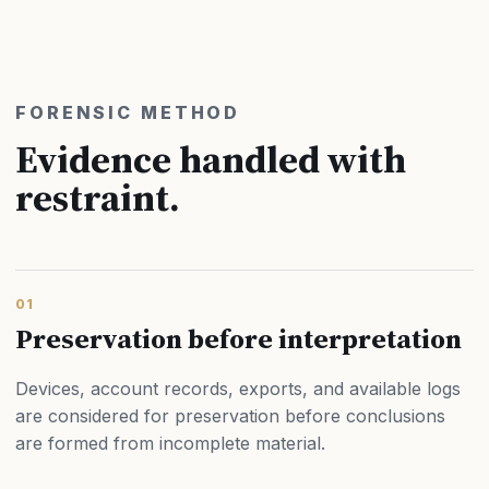
FORENSIC METHOD
Evidence handled with
restraint.
01
Preservation before interpretation
Devices, account records, exports, and available logs
are considered for preservation before conclusions
are formed from incomplete material.