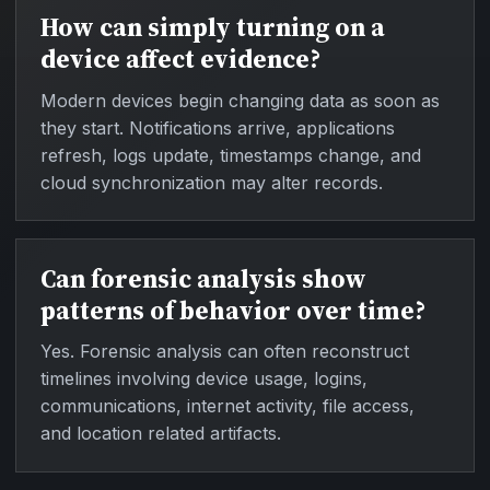
How can simply turning on a
device affect evidence?
Modern devices begin changing data as soon as
they start. Notifications arrive, applications
refresh, logs update, timestamps change, and
cloud synchronization may alter records.
Can forensic analysis show
patterns of behavior over time?
Yes. Forensic analysis can often reconstruct
timelines involving device usage, logins,
communications, internet activity, file access,
and location related artifacts.