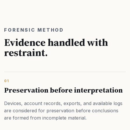
FORENSIC METHOD
Evidence handled with
restraint.
01
Preservation before interpretation
Devices, account records, exports, and available logs
are considered for preservation before conclusions
are formed from incomplete material.