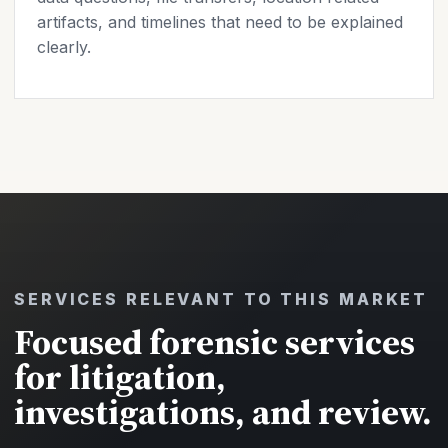
artifacts, and timelines that need to be explained
clearly.
SERVICES RELEVANT TO THIS MARKET
Focused forensic services
for litigation,
investigations, and review.