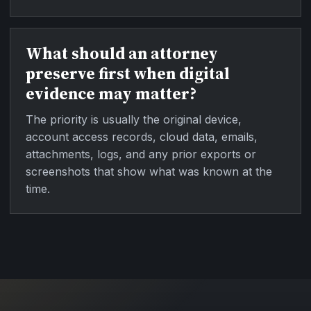
What should an attorney
preserve first when digital
evidence may matter?
The priority is usually the original device,
account access records, cloud data, emails,
attachments, logs, and any prior exports or
screenshots that show what was known at the
time.