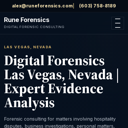
Skip to main content
alex@runeforensics.com
(603) 758-8189
Rune Forensics
Open n
DIGITAL FORENSIC CONSULTING
LAS VEGAS, NEVADA
Digital Forensics
Las Vegas, Nevada |
Expert Evidence
Analysis
Forensic consulting for matters involving hospitality
disputes, business investigations, personal matters,