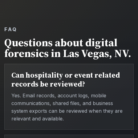
FAQ
Questions about digital
forensics in Las Vegas, NV.
Can hospitality or event related
records be reviewed?
Yes. Email records, account logs, mobile
communications, shared files, and business
system exports can be reviewed when they are
relevant and available.