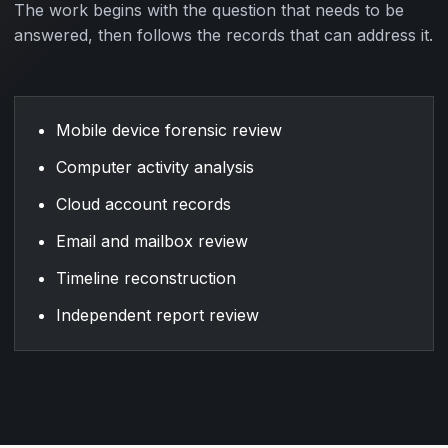
The work begins with the question that needs to be
answered, then follows the records that can address it.
Mobile device forensic review
Computer activity analysis
Cloud account records
Email and mailbox review
Timeline reconstruction
Independent report review