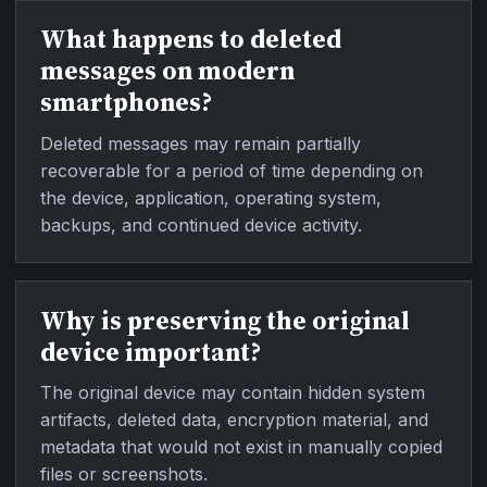
What happens to deleted
messages on modern
smartphones?
Deleted messages may remain partially
recoverable for a period of time depending on
the device, application, operating system,
backups, and continued device activity.
Why is preserving the original
device important?
The original device may contain hidden system
artifacts, deleted data, encryption material, and
metadata that would not exist in manually copied
files or screenshots.