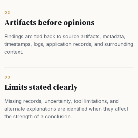
02
Artifacts before opinions
Findings are tied back to source artifacts, metadata,
timestamps, logs, application records, and surrounding
context.
03
Limits stated clearly
Missing records, uncertainty, tool limitations, and
alternate explanations are identified when they affect
the strength of a conclusion.