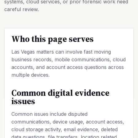
systems, cloud services, or prior forensic work need
careful review.
Who this page serves
Las Vegas matters can involve fast moving
business records, mobile communications, cloud
accounts, and account access questions across
multiple devices.
Common digital evidence
issues
Common issues include disputed
communications, device usage, account access,
cloud storage activity, email evidence, deleted
data questions, file transfers, location related