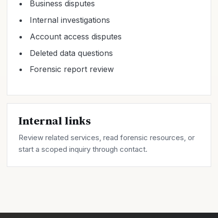
Business disputes
Internal investigations
Account access disputes
Deleted data questions
Forensic report review
Internal links
Review related
services
, read forensic
resources
, or
start a scoped inquiry through
contact
.