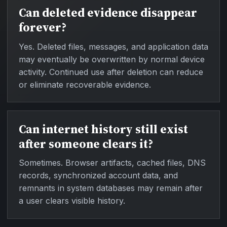
Can deleted evidence disappear
forever?
Yes. Deleted files, messages, and application data
may eventually be overwritten by normal device
activity. Continued use after deletion can reduce
or eliminate recoverable evidence.
Can internet history still exist
after someone clears it?
Sometimes. Browser artifacts, cached files, DNS
records, synchronized account data, and
remnants in system databases may remain after
a user clears visible history.