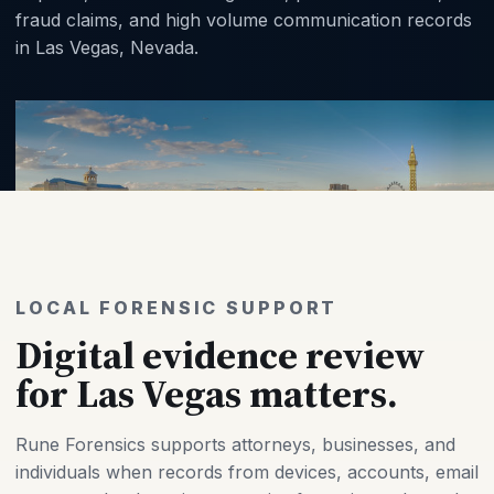
fraud claims, and high volume communication records
in Las Vegas, Nevada.
LOCAL FORENSIC SUPPORT
Digital evidence review
for Las Vegas matters.
Rune Forensics supports attorneys, businesses, and
individuals when records from devices, accounts, email