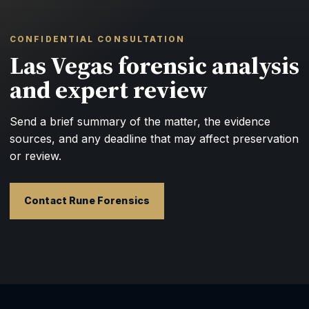
CONFIDENTIAL CONSULTATION
Las Vegas forensic analysis
and expert review
Send a brief summary of the matter, the evidence
sources, and any deadline that may affect preservation
or review.
Contact Rune Forensics