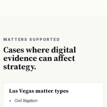
MATTERS SUPPORTED
Cases where digital
evidence can affect
strategy.
Las Vegas matter types
Civil litigation