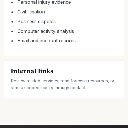
Personal injury evidence
Civil litigation
Business disputes
Computer activity analysis
Email and account records
Internal links
Review related
services
, read forensic
resources
, or
start a scoped inquiry through
contact
.