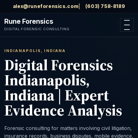
Skip to main content
alex@runeforensics.com
(603) 758-8189
Rune Forensics
Open n
DIGITAL FORENSIC CONSULTING
INDIANAPOLIS, INDIANA
Digital Forensics
Indianapolis,
Indiana | Expert
Evidence Analysis
Forensic consulting for matters involving civil litigation,
insurance records, business disputes, mobile evidence,