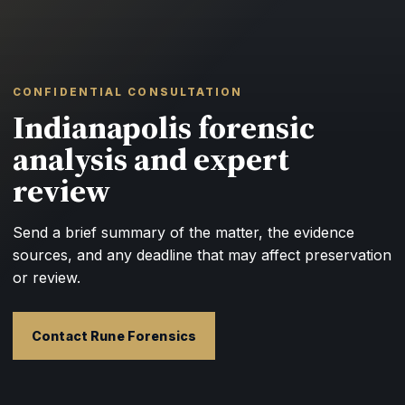
CONFIDENTIAL CONSULTATION
Indianapolis forensic
analysis and expert
review
Send a brief summary of the matter, the evidence
sources, and any deadline that may affect preservation
or review.
Contact Rune Forensics