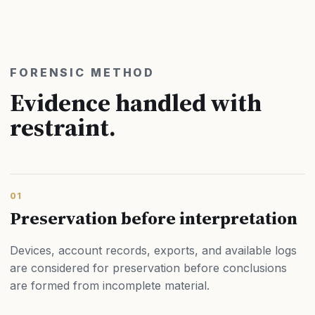
FORENSIC METHOD
Evidence handled with
restraint.
01
Preservation before interpretation
Devices, account records, exports, and available logs
are considered for preservation before conclusions
are formed from incomplete material.