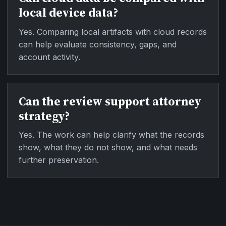
local device data?
Yes. Comparing local artifacts with cloud records
can help evaluate consistency, gaps, and
account activity.
Can the review support attorney
strategy?
Yes. The work can help clarify what the records
show, what they do not show, and what needs
further preservation.