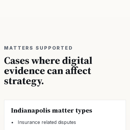
MATTERS SUPPORTED
Cases where digital
evidence can affect
strategy.
Indianapolis matter types
Insurance related disputes