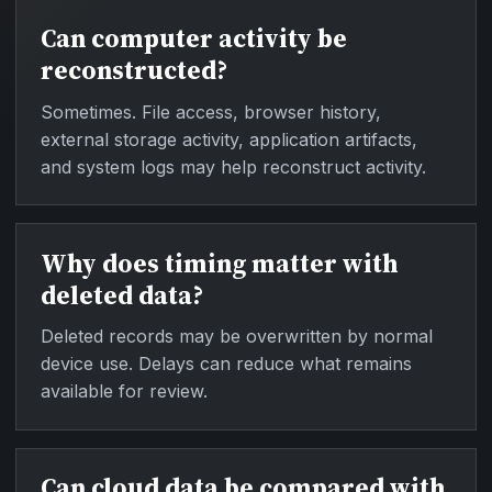
Can computer activity be
reconstructed?
Sometimes. File access, browser history,
external storage activity, application artifacts,
and system logs may help reconstruct activity.
Why does timing matter with
deleted data?
Deleted records may be overwritten by normal
device use. Delays can reduce what remains
available for review.
Can cloud data be compared with