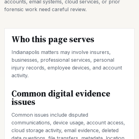
accounts, email systems, cloud services, or prior
forensic work need careful review.
Who this page serves
Indianapolis matters may involve insurers,
businesses, professional services, personal
injury records, employee devices, and account
activity.
Common digital evidence
issues
Common issues include disputed
communications, device usage, account access,
cloud storage activity, email evidence, deleted
data questions, file transfers, metadata, location