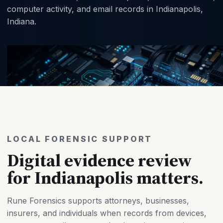
computer activity, and email records in Indianapolis,
Indiana.
LOCAL FORENSIC SUPPORT
Digital evidence review
for Indianapolis matters.
Rune Forensics supports attorneys, businesses,
insurers, and individuals when records from devices,