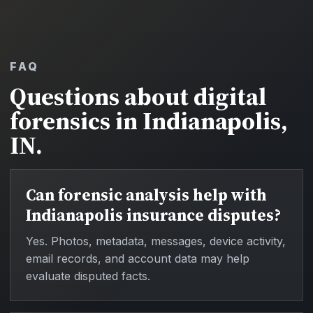
FAQ
Questions about digital
forensics in Indianapolis,
IN.
Can forensic analysis help with
Indianapolis insurance disputes?
Yes. Photos, metadata, messages, device activity,
email records, and account data may help
evaluate disputed facts.