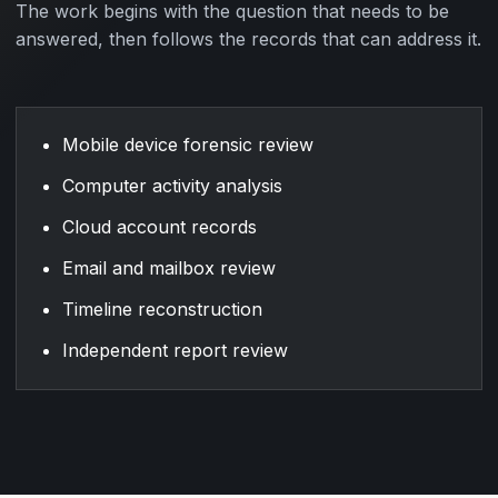
The work begins with the question that needs to be
answered, then follows the records that can address it.
Mobile device forensic review
Computer activity analysis
Cloud account records
Email and mailbox review
Timeline reconstruction
Independent report review