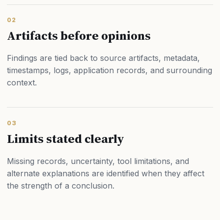
02
Artifacts before opinions
Findings are tied back to source artifacts, metadata,
timestamps, logs, application records, and surrounding
context.
03
Limits stated clearly
Missing records, uncertainty, tool limitations, and
alternate explanations are identified when they affect
the strength of a conclusion.