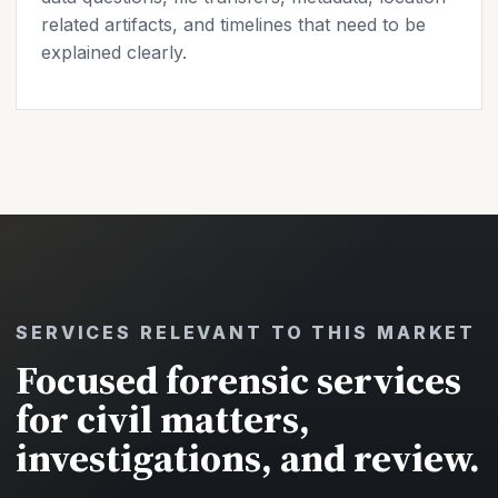
related artifacts, and timelines that need to be
explained clearly.
SERVICES RELEVANT TO THIS MARKET
Focused forensic services
for civil matters,
investigations, and review.