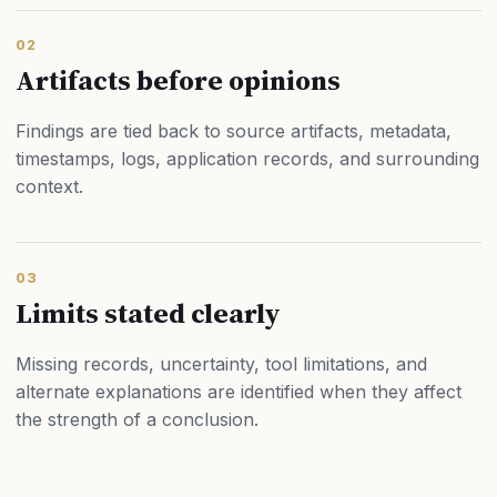
02
Artifacts before opinions
Findings are tied back to source artifacts, metadata,
timestamps, logs, application records, and surrounding
context.
03
Limits stated clearly
Missing records, uncertainty, tool limitations, and
alternate explanations are identified when they affect
the strength of a conclusion.