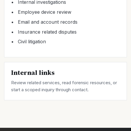
Internal investigations
Employee device review
Email and account records
Insurance related disputes
Civil litigation
Internal links
Review related
services
, read forensic
resources
, or
start a scoped inquiry through
contact
.