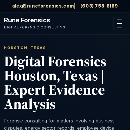
Skip to main content
alex@runeforensics.com
(603) 758-8189
Rune Forensics
Open n
DIGITAL FORENSIC CONSULTING
HOUSTON, TEXAS
Digital Forensics
Houston, Texas |
Expert Evidence
Analysis
Forensic consulting for matters involving business
disputes, energy sector records, employee device