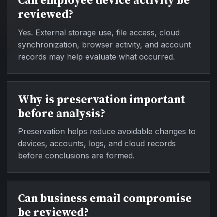
Can employee device activity be
reviewed?
Yes. External storage use, file access, cloud
synchronization, browser activity, and account
records may help evaluate what occurred.
Why is preservation important
before analysis?
Preservation helps reduce avoidable changes to
devices, accounts, logs, and cloud records
before conclusions are formed.
Can business email compromise
be reviewed?