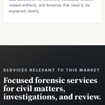
related artifacts, and timelines that need to be
explained clearly.
SERVICES RELEVANT TO THIS MARKET
Focused forensic services
for civil matters,
investigations, and review.