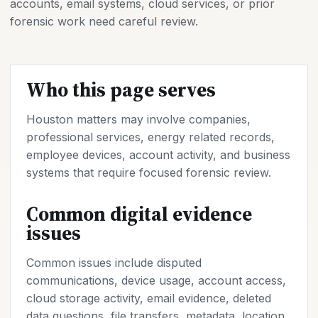
accounts, email systems, cloud services, or prior
forensic work need careful review.
Who this page serves
Houston matters may involve companies,
professional services, energy related records,
employee devices, account activity, and business
systems that require focused forensic review.
Common digital evidence
issues
Common issues include disputed
communications, device usage, account access,
cloud storage activity, email evidence, deleted
data questions, file transfers, metadata, location