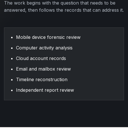
The work begins with the question that needs to be
answered, then follows the records that can address it.
Mobile device forensic review
Computer activity analysis
Cloud account records
Email and mailbox review
Timeline reconstruction
Independent report review