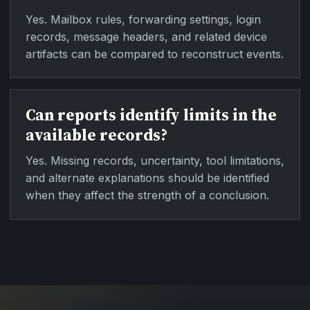
Yes. Mailbox rules, forwarding settings, login
records, message headers, and related device
artifacts can be compared to reconstruct events.
Can reports identify limits in the
available records?
Yes. Missing records, uncertainty, tool limitations,
and alternate explanations should be identified
when they affect the strength of a conclusion.