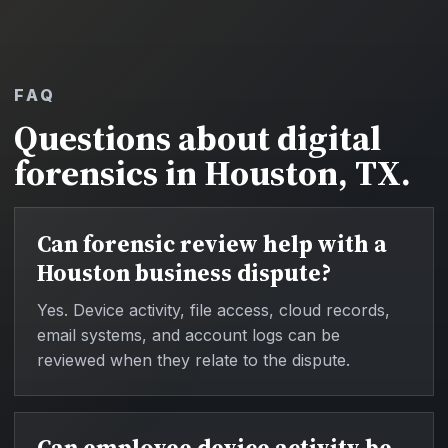
FAQ
Questions about digital
forensics in Houston, TX.
Can forensic review help with a
Houston business dispute?
Yes. Device activity, file access, cloud records,
email systems, and account logs can be
reviewed when they relate to the dispute.