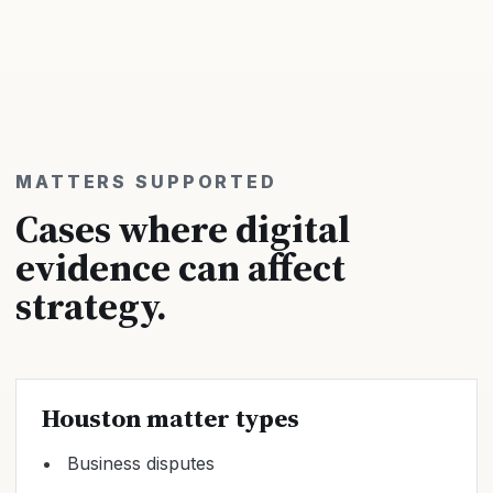
MATTERS SUPPORTED
Cases where digital
evidence can affect
strategy.
Houston matter types
Business disputes