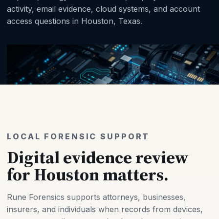
activity, email evidence, cloud systems, and account
access questions in Houston, Texas.
LOCAL FORENSIC SUPPORT
Digital evidence review
for Houston matters.
Rune Forensics supports attorneys, businesses,
insurers, and individuals when records from devices,