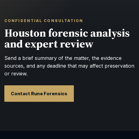
CONFIDENTIAL CONSULTATION
Houston forensic analysis
and expert review
Send a brief summary of the matter, the evidence
sources, and any deadline that may affect preservation
or review.
Contact Rune Forensics