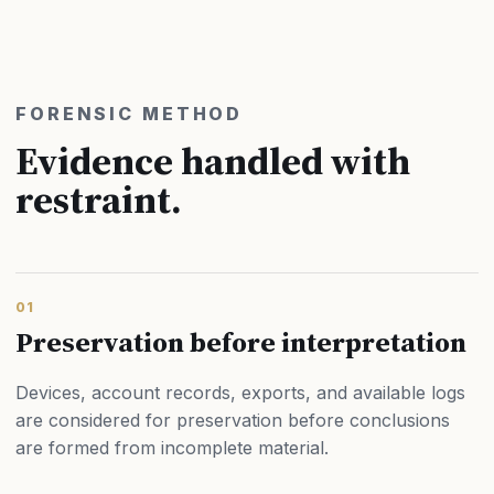
FORENSIC METHOD
Evidence handled with
restraint.
01
Preservation before interpretation
Devices, account records, exports, and available logs
are considered for preservation before conclusions
are formed from incomplete material.