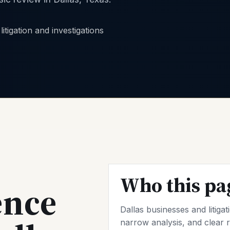
Who this pa
ence
Dallas businesses and litiga
narrow analysis, and clear r