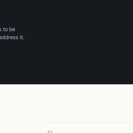
s to be
address it.
01