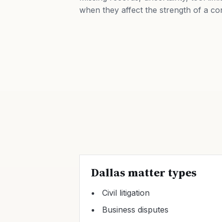
when they affect the strength of a co
Dallas matter types
Civil litigation
Business disputes