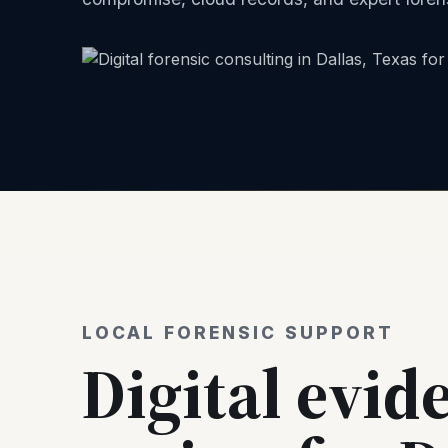
LOCAL FORENSIC SUPPORT
Digital evid