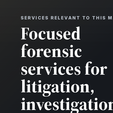
SERVICES RELEVANT TO THIS 
Focused
forensic
services for
litigation,
investigatio