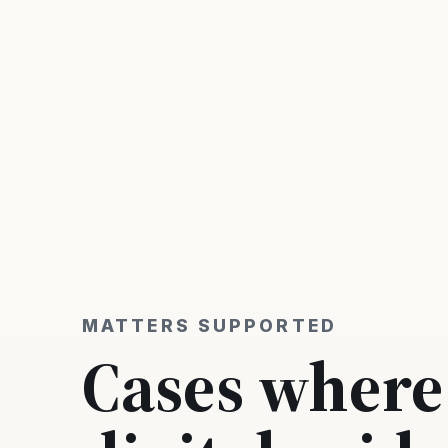
MATTERS SUPPORTED
Cases where