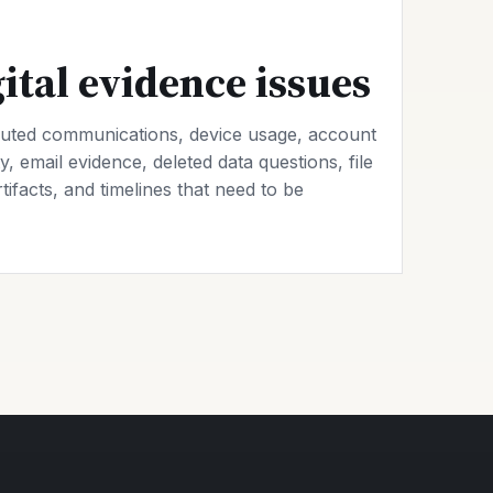
tal evidence issues
uted communications, device usage, account
y, email evidence, deleted data questions, file
rtifacts, and timelines that need to be