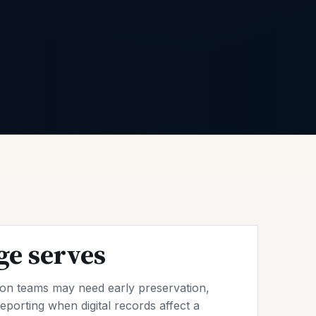
ge serves
tion teams may need early preservation,
eporting when digital records affect a