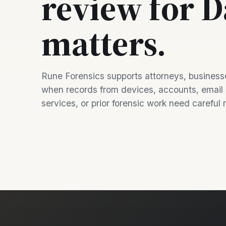
review for D
matters.
Rune Forensics supports attorneys, businesse
when records from devices, accounts, email
services, or prior forensic work need careful 