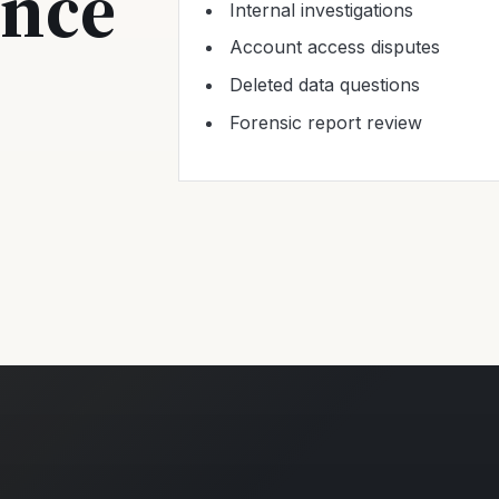
ence
Internal investigations
Account access disputes
Deleted data questions
Forensic report review