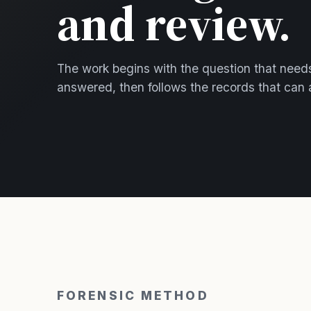
and review.
The work begins with the question that need
answered, then follows the records that can 
FORENSIC METHOD