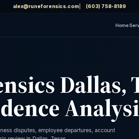
alex@runeforensics.com
(603) 758-8189
Home
Ser
ensics Dallas, 
idence Analys
siness disputes, employee departures, account
ic review in Dallas, Texas.