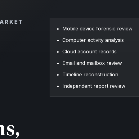
MARKET
Mobile device forensic review
Computer activity analysis
Cloud account records
Email and mailbox review
Timeline reconstruction
Independent report review
ns,