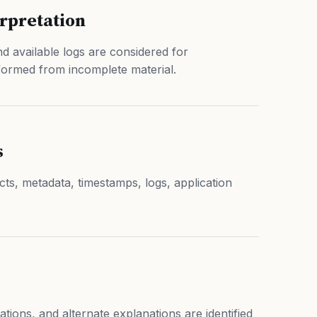
erpretation
d available logs are considered for
formed from incomplete material.
s
acts, metadata, timestamps, logs, application
tations, and alternate explanations are identified