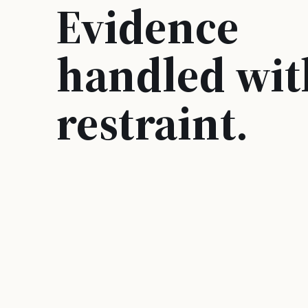
Evidence
handled wit
restraint.