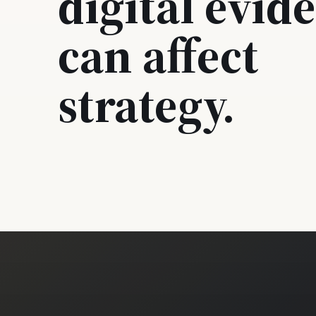
digital evid
can affect
strategy.