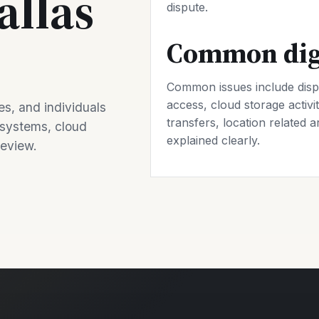
allas
dispute.
Common digi
Common issues include disp
access, cloud storage activit
s, and individuals
transfers, location related a
 systems, cloud
explained clearly.
review.