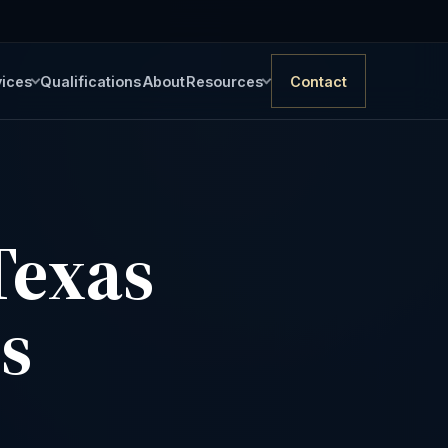
vices
Qualifications
About
Resources
Contact
Texas
is