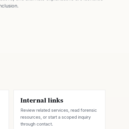
nclusion.
Internal links
Review related
services
, read forensic
resources
, or start a scoped inquiry
through
contact
.