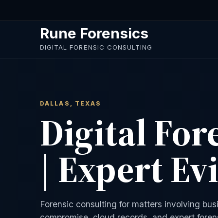
Skip to main content
Rune Forensics
DIGITAL FORENSIC CONSULTING
DALLAS, TEXAS
Digital For
| Expert Ev
Forensic consulting for matters involving bu
compromise, cloud records, and expert forens