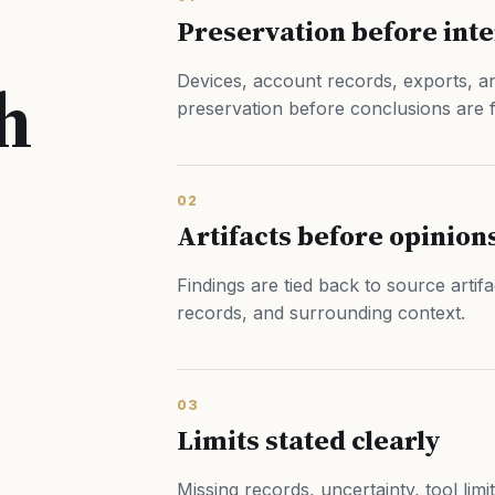
Preservation before int
h
Devices, account records, exports, an
preservation before conclusions are 
02
Artifacts before opinion
Findings are tied back to source artif
records, and surrounding context.
03
Limits stated clearly
Missing records, uncertainty, tool limi