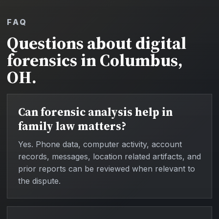
FAQ
Questions about digital
forensics in Columbus,
OH.
Can forensic analysis help in
family law matters?
Yes. Phone data, computer activity, account
records, messages, location related artifacts, and
prior reports can be reviewed when relevant to
the dispute.