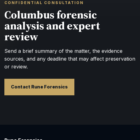
CONFIDENTIAL CONSULTATION
Columbus forensic
analysis and expert
review
Send a brief summary of the matter, the evidence
sources, and any deadline that may affect preservation
or review.
Contact Rune Forensics