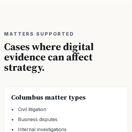
MATTERS SUPPORTED
Cases where digital
evidence can affect
strategy.
Columbus matter types
Civil litigation
Business disputes
Internal investigations