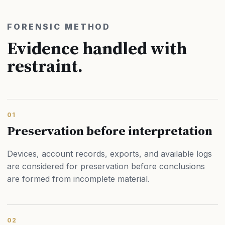
FORENSIC METHOD
Evidence handled with
restraint.
01
Preservation before interpretation
Devices, account records, exports, and available logs
are considered for preservation before conclusions
are formed from incomplete material.
02