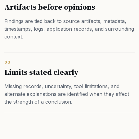
Artifacts before opinions
Findings are tied back to source artifacts, metadata,
timestamps, logs, application records, and surrounding
context.
03
Limits stated clearly
Missing records, uncertainty, tool limitations, and
alternate explanations are identified when they affect
the strength of a conclusion.