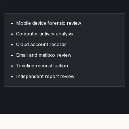
Mobile device forensic review
Computer activity analysis
Cloud account records
Email and mailbox review
Timeline reconstruction
Independent report review