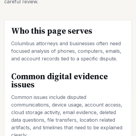
careful review.
Who this page serves
Columbus attorneys and businesses often need
focused analysis of phones, computers, emails,
and account records tied to a specific dispute.
Common digital evidence
issues
Common issues include disputed
communications, device usage, account access,
cloud storage activity, email evidence, deleted
data questions, file transfers, location related
artifacts, and timelines that need to be explained
clearly.