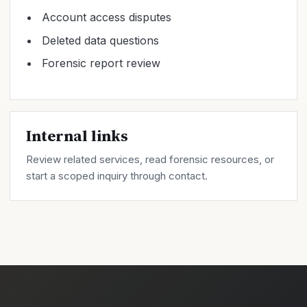
Account access disputes
Deleted data questions
Forensic report review
Internal links
Review related
services
, read forensic
resources
, or
start a scoped inquiry through
contact
.