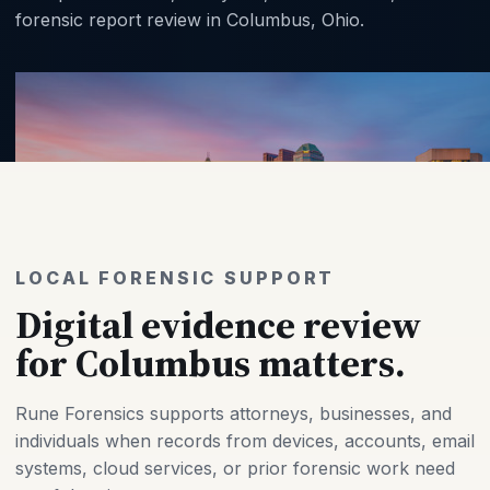
forensic report review in Columbus, Ohio.
LOCAL FORENSIC SUPPORT
Digital evidence review
for Columbus matters.
Rune Forensics supports attorneys, businesses, and
individuals when records from devices, accounts, email
systems, cloud services, or prior forensic work need