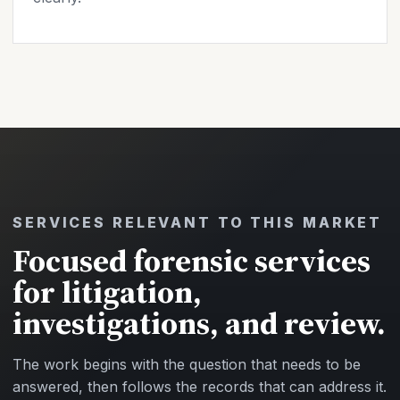
SERVICES RELEVANT TO THIS MARKET
Focused forensic services
for litigation,
investigations, and review.
The work begins with the question that needs to be
answered, then follows the records that can address it.