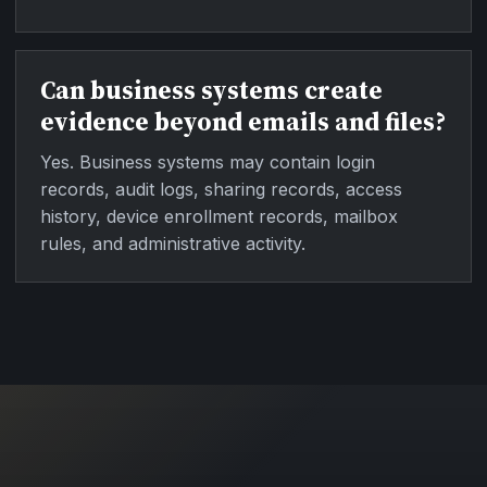
Can business systems create
evidence beyond emails and files?
Yes. Business systems may contain login
records, audit logs, sharing records, access
history, device enrollment records, mailbox
rules, and administrative activity.