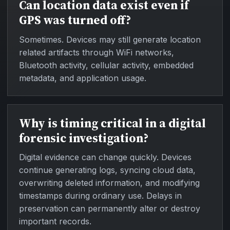
Can location data exist even if
GPS was turned off?
Sometimes. Devices may still generate location
related artifacts through WiFi networks,
Bluetooth activity, cellular activity, embedded
metadata, and application usage.
Why is timing critical in a digital
forensic investigation?
Digital evidence can change quickly. Devices
continue generating logs, syncing cloud data,
overwriting deleted information, and modifying
timestamps during ordinary use. Delays in
preservation can permanently alter or destroy
important records.