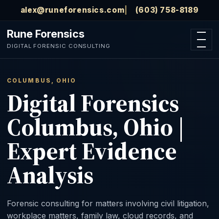
Skip to main content
alex@runeforensics.com
(603) 758-8189
Rune Forensics
Open n
DIGITAL FORENSIC CONSULTING
COLUMBUS, OHIO
Digital Forensics
Columbus, Ohio |
Expert Evidence
Analysis
Forensic consulting for matters involving civil litigation,
workplace matters, family law, cloud records, and