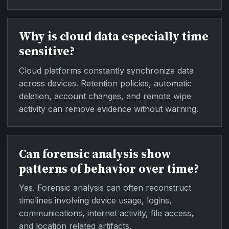
Why is cloud data especially time
sensitive?
Cloud platforms constantly synchronize data
across devices. Retention policies, automatic
deletion, account changes, and remote wipe
activity can remove evidence without warning.
Can forensic analysis show
patterns of behavior over time?
Yes. Forensic analysis can often reconstruct
timelines involving device usage, logins,
communications, internet activity, file access,
and location related artifacts.