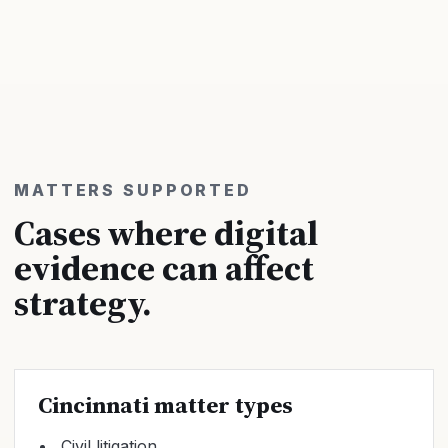
MATTERS SUPPORTED
Cases where digital
evidence can affect
strategy.
Cincinnati matter types
Civil litigation