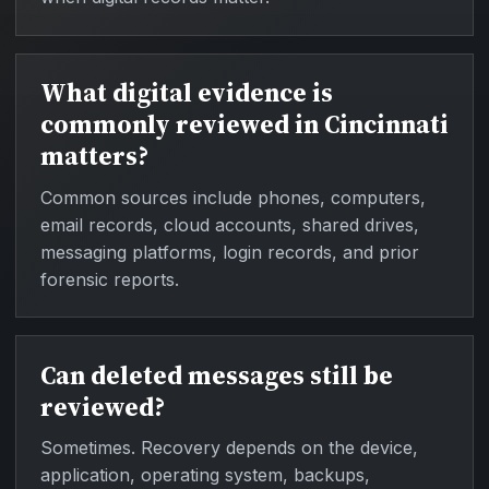
What digital evidence is
commonly reviewed in Cincinnati
matters?
Common sources include phones, computers,
email records, cloud accounts, shared drives,
messaging platforms, login records, and prior
forensic reports.
Can deleted messages still be
reviewed?
Sometimes. Recovery depends on the device,
application, operating system, backups,