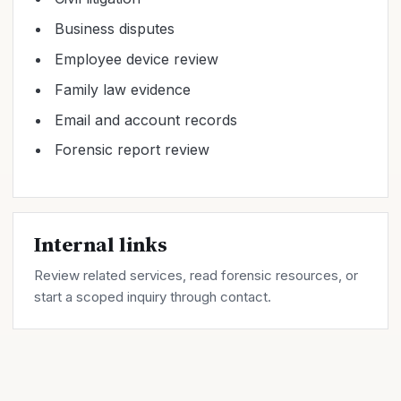
Business disputes
Employee device review
Family law evidence
Email and account records
Forensic report review
Internal links
Review related
services
, read forensic
resources
, or
start a scoped inquiry through
contact
.