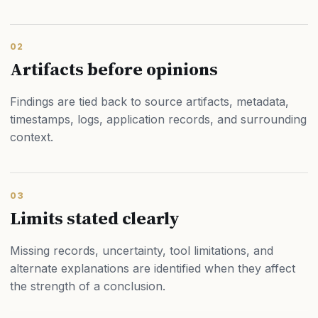
02
Artifacts before opinions
Findings are tied back to source artifacts, metadata,
timestamps, logs, application records, and surrounding
context.
03
Limits stated clearly
Missing records, uncertainty, tool limitations, and
alternate explanations are identified when they affect
the strength of a conclusion.