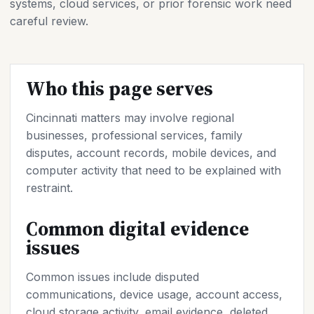
systems, cloud services, or prior forensic work need
careful review.
Who this page serves
Cincinnati matters may involve regional
businesses, professional services, family
disputes, account records, mobile devices, and
computer activity that need to be explained with
restraint.
Common digital evidence
issues
Common issues include disputed
communications, device usage, account access,
cloud storage activity, email evidence, deleted