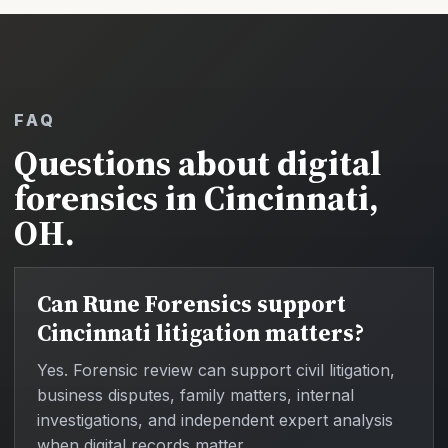
FAQ
Questions about digital
forensics in Cincinnati,
OH.
Can Rune Forensics support
Cincinnati litigation matters?
Yes. Forensic review can support civil litigation,
business disputes, family matters, internal
investigations, and independent expert analysis
when digital records matter.