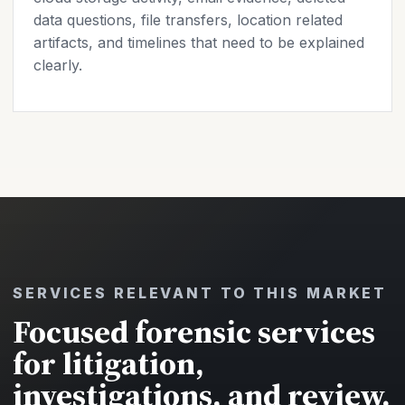
data questions, file transfers, location related
artifacts, and timelines that need to be explained
clearly.
SERVICES RELEVANT TO THIS MARKET
Focused forensic services
for litigation,
investigations, and review.