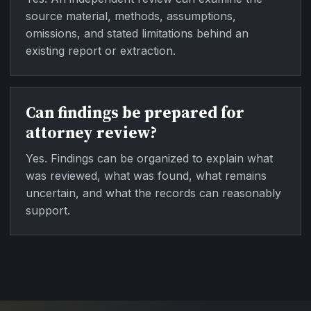
source material, methods, assumptions,
omissions, and stated limitations behind an
existing report or extraction.
Can findings be prepared for
attorney review?
Yes. Findings can be organized to explain what
was reviewed, what was found, what remains
uncertain, and what the records can reasonably
support.