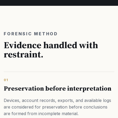
FORENSIC METHOD
Evidence handled with
restraint.
01
Preservation before interpretation
Devices, account records, exports, and available logs
are considered for preservation before conclusions
are formed from incomplete material.