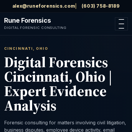
Skip to main content
alex@runeforensics.com
(603) 758-8189
Rune Forensics
Open n
DIGITAL FORENSIC CONSULTING
CINCINNATI, OHIO
Digital Forensics
Cincinnati, Ohio |
Expert Evidence
Analysis
Forensic consulting for matters involving civil litigation,
business disputes, employee device activity, email