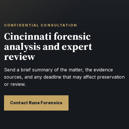
CONFIDENTIAL CONSULTATION
Cincinnati forensic
analysis and expert
review
Send a brief summary of the matter, the evidence
sources, and any deadline that may affect preservation
or review.
Contact Rune Forensics