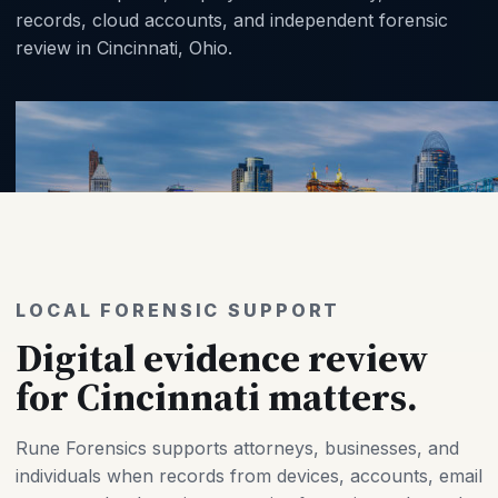
records, cloud accounts, and independent forensic
review in Cincinnati, Ohio.
LOCAL FORENSIC SUPPORT
Digital evidence review
for Cincinnati matters.
Rune Forensics supports attorneys, businesses, and
individuals when records from devices, accounts, email