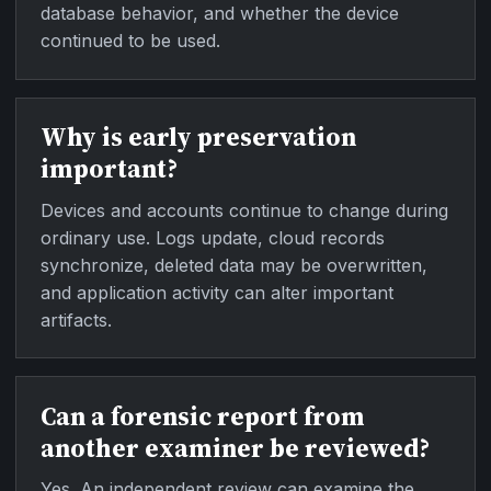
database behavior, and whether the device
continued to be used.
Why is early preservation
important?
Devices and accounts continue to change during
ordinary use. Logs update, cloud records
synchronize, deleted data may be overwritten,
and application activity can alter important
artifacts.
Can a forensic report from
another examiner be reviewed?
Yes. An independent review can examine the