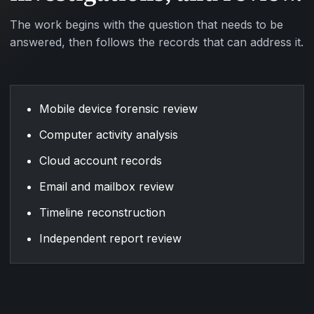
The work begins with the question that needs to be
answered, then follows the records that can address it.
Mobile device forensic review
Computer activity analysis
Cloud account records
Email and mailbox review
Timeline reconstruction
Independent report review