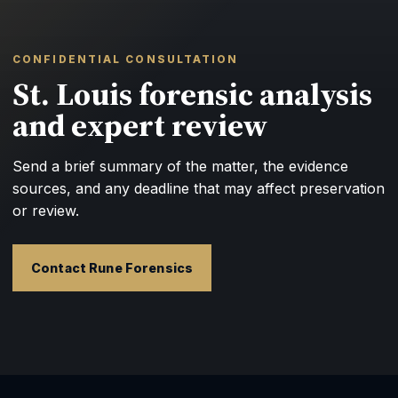
CONFIDENTIAL CONSULTATION
St. Louis forensic analysis
and expert review
Send a brief summary of the matter, the evidence
sources, and any deadline that may affect preservation
or review.
Contact Rune Forensics