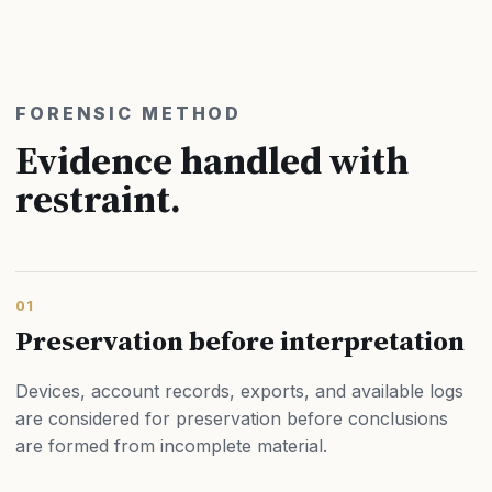
FORENSIC METHOD
Evidence handled with
restraint.
01
Preservation before interpretation
Devices, account records, exports, and available logs
are considered for preservation before conclusions
are formed from incomplete material.