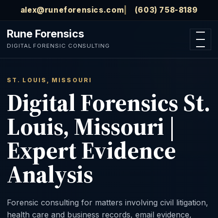
Skip to main content
alex@runeforensics.com
(603) 758-8189
Rune Forensics
Open n
DIGITAL FORENSIC CONSULTING
ST. LOUIS, MISSOURI
Digital Forensics St.
Louis, Missouri |
Expert Evidence
Analysis
Forensic consulting for matters involving civil litigation,
health care and business records, email evidence,