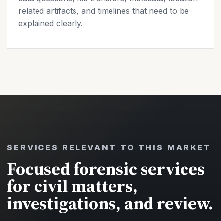
related artifacts, and timelines that need to be
explained clearly.
SERVICES RELEVANT TO THIS MARKET
Focused forensic services
for civil matters,
investigations, and review.