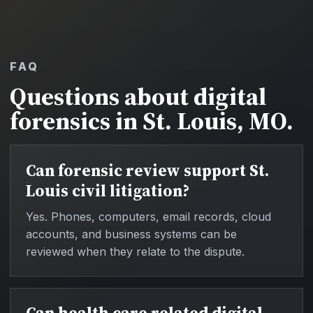
FAQ
Questions about digital
forensics in St. Louis, MO.
Can forensic review support St.
Louis civil litigation?
Yes. Phones, computers, email records, cloud
accounts, and business systems can be
reviewed when they relate to the dispute.