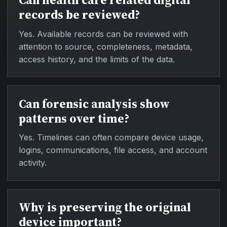
Can health care related digital
records be reviewed?
Yes. Available records can be reviewed with
attention to source, completeness, metadata,
access history, and the limits of the data.
Can forensic analysis show
patterns over time?
Yes. Timelines can often compare device usage,
logins, communications, file access, and account
activity.
Why is preserving the original
device important?