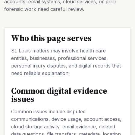
accounts, email systems, cloud services, or prior
forensic work need careful review.
Who this page serves
St. Louis matters may involve health care
entities, businesses, professional services,
personal injury disputes, and digital records that
need reliable explanation.
Common digital evidence
issues
Common issues include disputed
communications, device usage, account access,
cloud storage activity, email evidence, deleted
data questions, file transfers, metadata, location