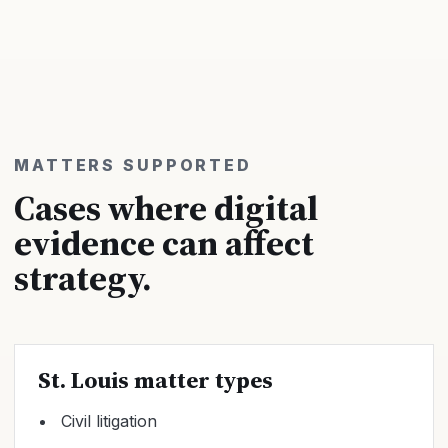
MATTERS SUPPORTED
Cases where digital
evidence can affect
strategy.
St. Louis matter types
Civil litigation