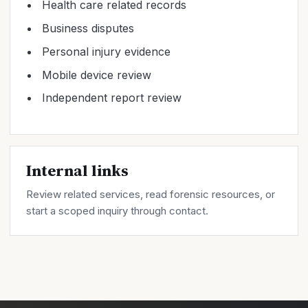
Health care related records
Business disputes
Personal injury evidence
Mobile device review
Independent report review
Internal links
Review related
services
, read forensic
resources
, or
start a scoped inquiry through
contact
.