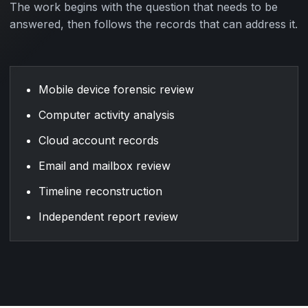
The work begins with the question that needs to be
answered, then follows the records that can address it.
Mobile device forensic review
Computer activity analysis
Cloud account records
Email and mailbox review
Timeline reconstruction
Independent report review