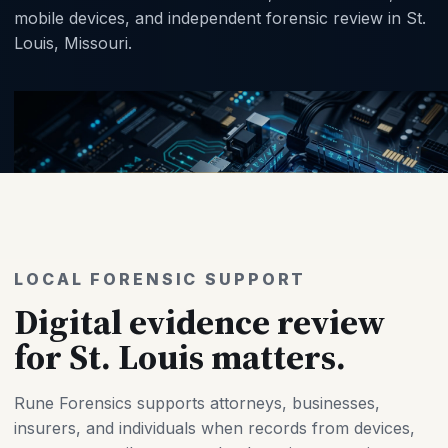
mobile devices, and independent forensic review in St.
Louis, Missouri.
LOCAL FORENSIC SUPPORT
Digital evidence review
for St. Louis matters.
Rune Forensics supports attorneys, businesses,
insurers, and individuals when records from devices,