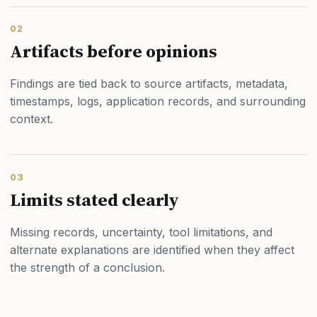
02
Artifacts before opinions
Findings are tied back to source artifacts, metadata,
timestamps, logs, application records, and surrounding
context.
03
Limits stated clearly
Missing records, uncertainty, tool limitations, and
alternate explanations are identified when they affect
the strength of a conclusion.