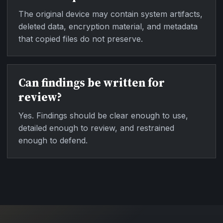
The original device may contain system artifacts,
deleted data, encryption material, and metadata
that copied files do not preserve.
Can findings be written for
review?
Yes. Findings should be clear enough to use,
detailed enough to review, and restrained
enough to defend.